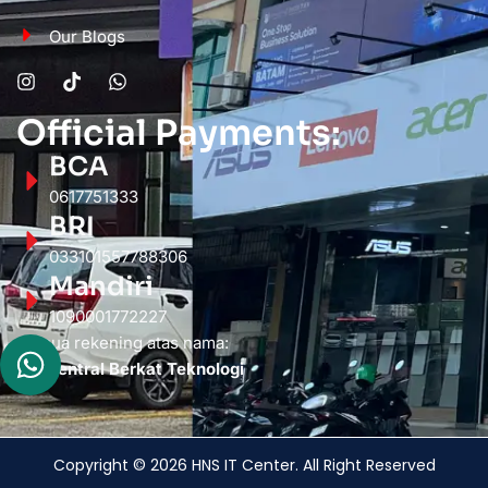
Our Blogs
Official Payments:
BCA
0617751333
BRI
033101557788306
Mandiri
1090001772227
Semua rekening atas nama:
PT. Sentral Berkat Teknologi
Copyright © 2026 HNS IT Center. All Right Reserved