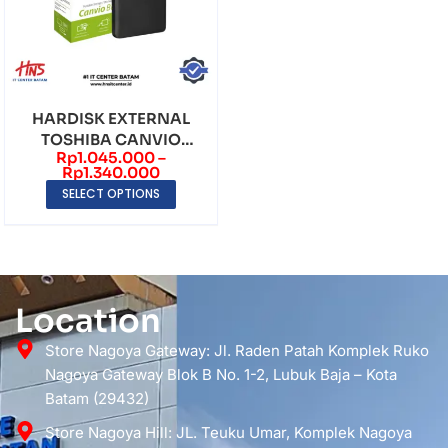
HARDISK EXTERNAL
TOSHIBA CANVIO
Rp
1.045.000
–
BASICS 2.5″ (1TB – 2TB)
Rp
1.340.000
SELECT OPTIONS
Location
Store Nagoya Gateway: Jl. Raden Patah Komplek Ruko
Nagoya Gateway Blok B No. 1-2, Lubuk Baja – Kota
Batam (29432)
Store Nagoya Hill: JL. Teuku Umar, Komplek Nagoya