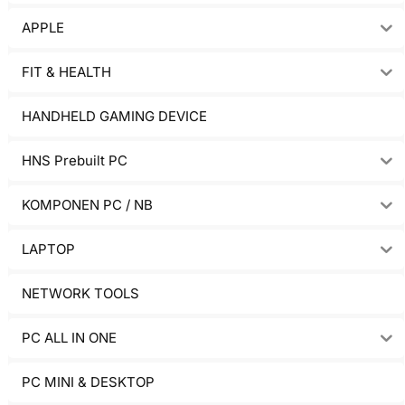
APPLE
FIT & HEALTH
HANDHELD GAMING DEVICE
HNS Prebuilt PC
KOMPONEN PC / NB
LAPTOP
NETWORK TOOLS
PC ALL IN ONE
PC MINI & DESKTOP