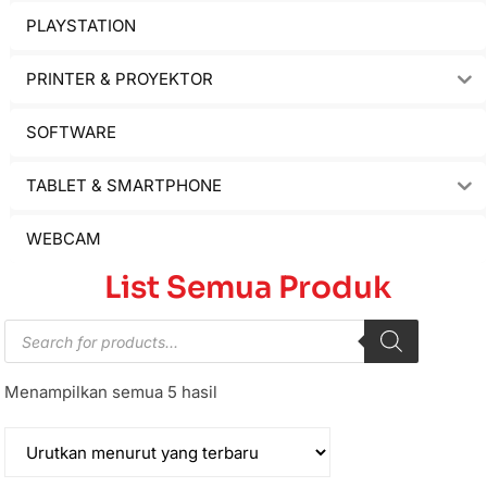
PLAYSTATION
PRINTER & PROYEKTOR
SOFTWARE
TABLET & SMARTPHONE
WEBCAM
List Semua Produk
Menampilkan semua 5 hasil