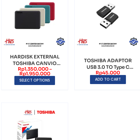
HARDISK EXTERNAL
TOSHIBA ADAPTOR
TOSHIBA CANVIO
USB 3.0 TO Type C
Rp
1.350.000
–
ADVANCE USB 3.0
Rp
45.000
Female OTG Konektor
Rp
1.950.000
ADD TO CART
SELECT OPTIONS