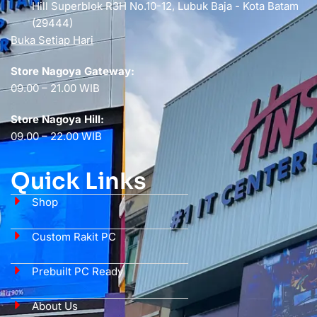
Hill Superblok R3H No.10-12, Lubuk Baja - Kota Batam
(29444)
Buka Setiap Hari
Store Nagoya Gateway:
09.00 – 21.00 WIB
Store Nagoya Hill:
09.00 – 22.00 WIB
Quick Links
Shop
Custom Rakit PC
Prebuilt PC Ready
About Us