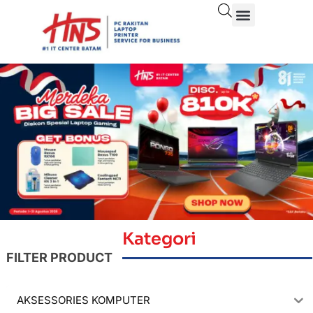
Kategori
FILTER PRODUCT
AKSESSORIES KOMPUTER