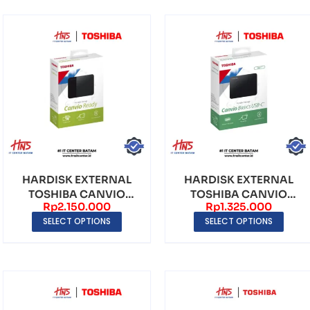
HARDISK EXTERNAL
HARDISK EXTERNAL
TOSHIBA CANVIO
TOSHIBA CANVIO
Rp
2.150.000
Rp
1.325.000
READY PORTABLE USB
BASICS USB-C (2TB)
SELECT OPTIONS
SELECT OPTIONS
3.0 ...