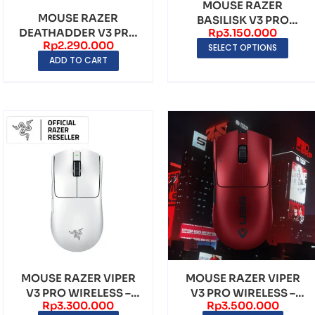
MOUSE RAZER
MOUSE RAZER
BASILISK V3 PRO
Rp
3.150.000
DEATHADDER V3 PRO
WIRELESS GAMING
Rp
2.290.000
FORTNITE EDITION
SELECT OPTIONS
MOUSE
ADD TO CART
MOUSE RAZER VIPER
MOUSE RAZER VIPER
V3 PRO WIRELESS –
V3 PRO WIRELESS –
Rp
3.300.000
Rp
3.500.000
WHITE
SENTINELS EDITION