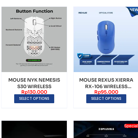
MOUSE NYK NEMESIS
MOUSE REXUS XIERRA
S30 WIRELESS
RX-106 WIRELESS
Rp
130.000
Rp
95.000
DUAL MODE 3200 DPI
SELECT OPTIONS
SELECT OPTIONS
Special