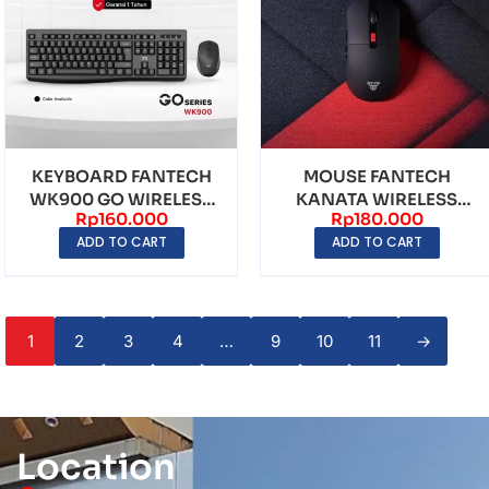
KEYBOARD FANTECH
MOUSE FANTECH
WK900 GO WIRELESS
KANATA WIRELESS
Rp
160.000
Rp
180.000
COMBO BLACK
WG9 BLACK
ADD TO CART
ADD TO CART
1
2
3
4
…
9
10
11
→
Location