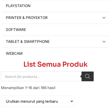
PLAYSTATION
PRINTER & PROYEKTOR
SOFTWARE
TABLET & SMARTPHONE
WEBCAM
List Semua Produk
Menampilkan 1–16 dari 166 hasil