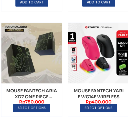
ADD TO CART
ADD TO CART
MOUSE FANTECH ARIA
MOUSE FANTECH YARI
XD7 ONE PIECE
E WG14E WIRELESS
Rp
750.000
Rp
400.000
EDITION
SELECT OPTIONS
SELECT OPTIONS