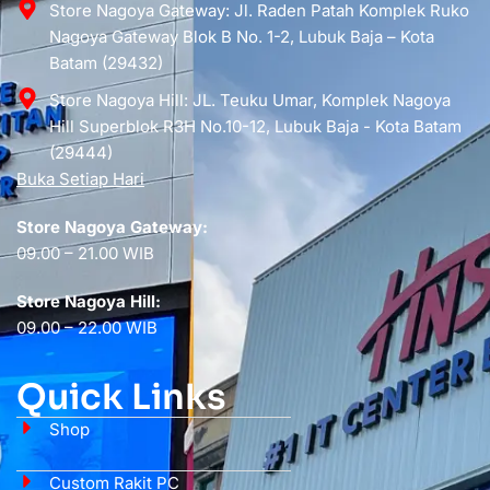
Store Nagoya Gateway: Jl. Raden Patah Komplek Ruko
Nagoya Gateway Blok B No. 1-2, Lubuk Baja – Kota
Batam (29432)
Store Nagoya Hill: JL. Teuku Umar, Komplek Nagoya
Hill Superblok R3H No.10-12, Lubuk Baja - Kota Batam
(29444)
Buka Setiap Hari
Store Nagoya Gateway:
09.00 – 21.00 WIB
Store Nagoya Hill:
09.00 – 22.00 WIB
Quick Links
Shop
Custom Rakit PC