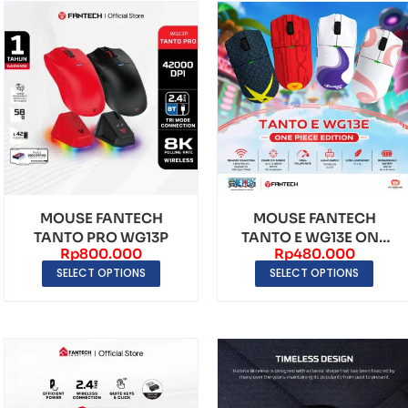
MOUSE FANTECH
MOUSE FANTECH
TANTO PRO WG13P
TANTO E WG13E ONE
Rp
800.000
Rp
480.000
PIECE EDITION
SELECT OPTIONS
SELECT OPTIONS