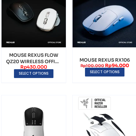
MOUSE REXUS FLOW
MOUSE REXUS RX106
QZ20 WIRELESS OFFICE
Rp
94.000
Rp
100.000
Rp
430.000
ERGONOMIC SILENT ...
SELECT OPTIONS
SELECT OPTIONS