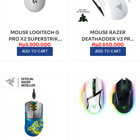
MOUSE LOGITECH G
MOUSE RAZER
PRO X2 SUPERSTRIKE
DEATHADDER V3 PRO
Rp
3.300.000
Rp
2.550.000
LIGHTSPEED
WHITE EDITION
ADD TO CART
ADD TO CART
WIRELESS...