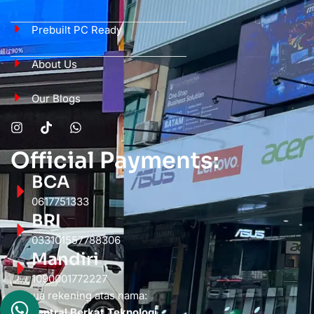
Prebuilt PC Ready
About Us
Our Blogs
Official Payments:
BCA
0617751333
BRI
033101557788306
Mandiri
1090001772227
Semua rekening atas nama:
PT. Sentral Berkat Teknologi