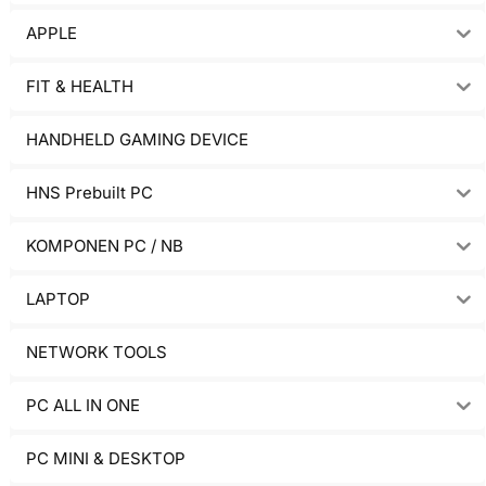
APPLE
FIT & HEALTH
HANDHELD GAMING DEVICE
HNS Prebuilt PC
KOMPONEN PC / NB
LAPTOP
NETWORK TOOLS
PC ALL IN ONE
PC MINI & DESKTOP