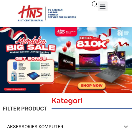
Kategori
FILTER PRODUCT
AKSESSORIES KOMPUTER