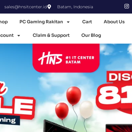
sales@hnsitcenter.id
Batam, Indonesia
hop
PC Gaming Rakitan
Cart
About Us
count
Claim & Support
Our Blog