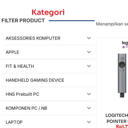
Kategori
FILTER PRODUCT
Menampilkan se
AKSESSORIES KOMPUTER
APPLE
FIT & HEALTH
HANDHELD GAMING DEVICE
HNS Prebuilt PC
KOMPONEN PC / NB
LOGITECH
POINTER
LAPTOP
Rp
1.
WIRELESS