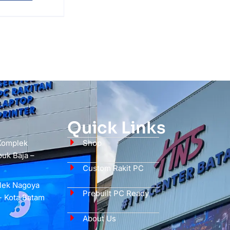
Quick Links
 Komplek
Shop
uk Baja –
Custom Rakit PC
plek Nagoya
Prebuilt PC Ready
- Kota Batam
About Us