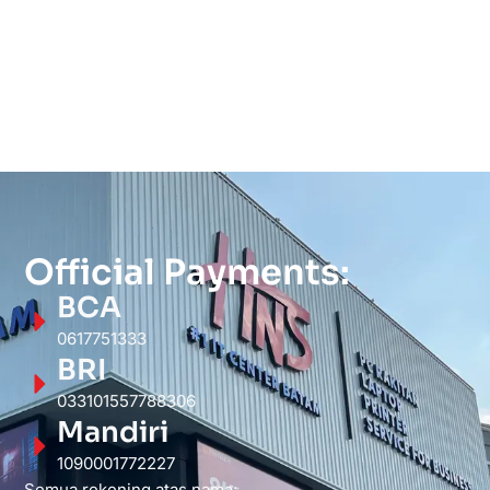
Official Payments:
BCA
0617751333
BRI
033101557788306
Mandiri
1090001772227
Semua rekening atas nama: