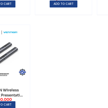
TO CART
ADD TO CART
 Wireless
 Presentation
30.000
 with R...
TO CART