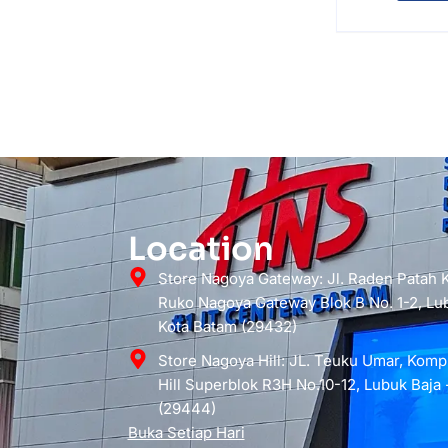
Location
Store Nagoya Gateway: Jl. Raden Patah
Ruko Nagoya Gateway Blok B No. 1-2, Lub
Kota Batam (29432)
Store Nagoya Hill: JL. Teuku Umar, Kom
Hill Superblok R3H No.10-12, Lubuk Baja 
(29444)
Buka Setiap Hari