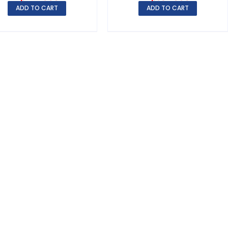
ADD TO CART
ADD TO CART