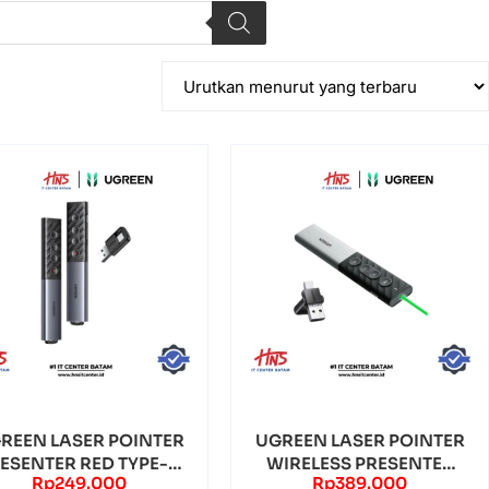
REEN LASER POINTER
UGREEN LASER POINTER
ESENTER RED TYPE-C
WIRELESS PRESENTER
Rp
249.000
Rp
389.000
DUAL CONNECTI...
REMOTE GREEN LA...