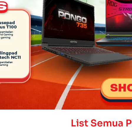
List Semua 