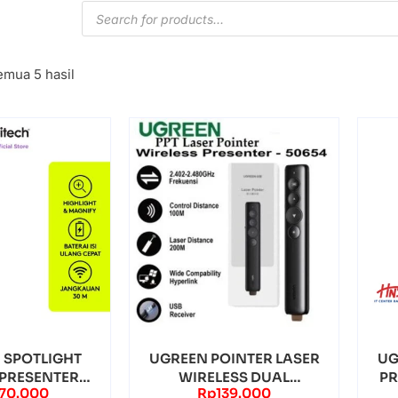
mua 5 hasil
 SPOTLIGHT
UGREEN POINTER LASER
UG
 PRESENTER
WIRELESS DUAL
PR
770.000
Rp
139.000
 BLUETOOTH
CONNECTION – (50654)