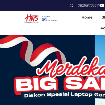
082169703377
Home
S
Ac