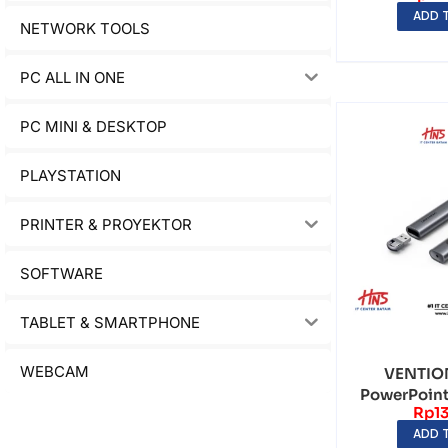
ADD 
NETWORK TOOLS
PC ALL IN ONE
PC MINI & DESKTOP
PLAYSTATION
PRINTER & PROYEKTOR
SOFTWARE
TABLET & SMARTPHONE
WEBCAM
VENTION
PowerPoint
Rp
1
Clicker
ADD 