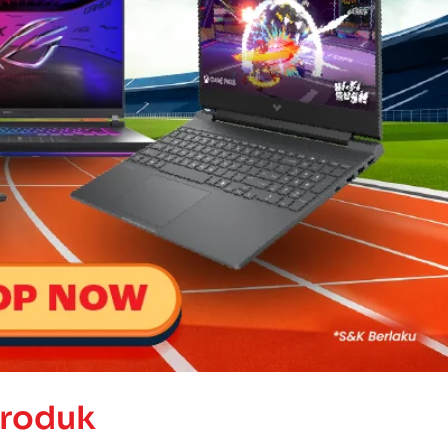
Produk