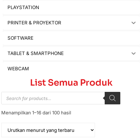
PLAYSTATION
PRINTER & PROYEKTOR
SOFTWARE
TABLET & SMARTPHONE
WEBCAM
List Semua Produk
Menampilkan 1–16 dari 100 hasil