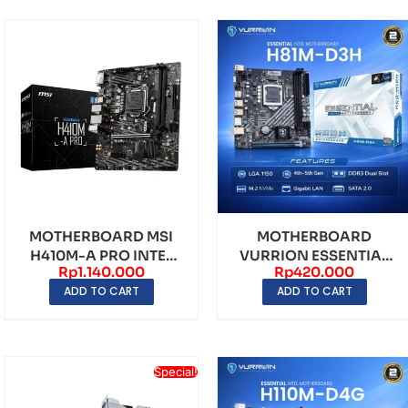
MOTHERBOARD MSI
MOTHERBOARD
H410M-A PRO INTEL
VURRION ESSENTIAL
Rp
1.140.000
Rp
420.000
H410 LGA1200 DDR4
H81M-D3H LGA1150
ADD TO CART
ADD TO CART
mAT...
DDR3
Special!