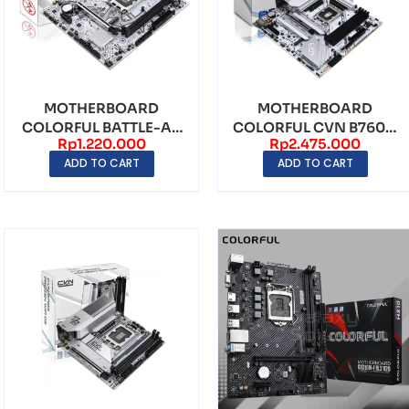
MOTHERBOARD
MOTHERBOARD
COLORFUL BATTLE-AX
COLORFUL CVN B760M
Rp
1.220.000
Rp
2.475.000
H610M-E WIFI V20
FROZEN WIFI V20
ADD TO CART
ADD TO CART
LGA1700...
LGA1700 ...