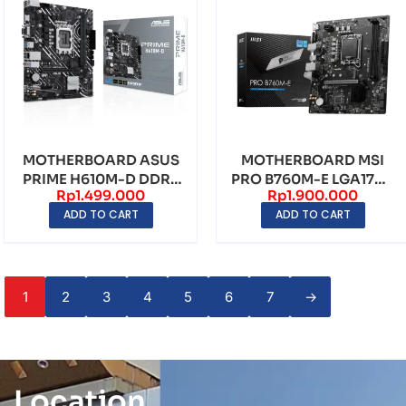
MOTHERBOARD ASUS
MOTHERBOARD MSI
PRIME H610M-D DDR5
PRO B760M-E LGA1700
Rp
1.499.000
Rp
1.900.000
LGA1700 – mATX
DDR5 – mATX
ADD TO CART
ADD TO CART
1
2
3
4
5
6
7
→
Location