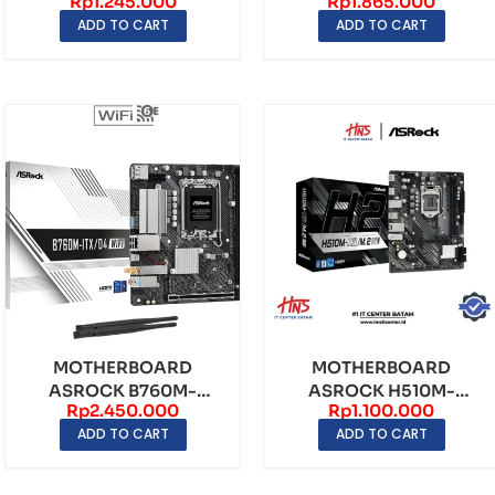
Rp
1.245.000
Rp
1.865.000
LGA1200 DDR4 – mATX
DDR4 LGA1700 – mATX
ADD TO CART
ADD TO CART
MOTHERBOARD
MOTHERBOARD
ASROCK B760M-
ASROCK H510M-
Rp
2.450.000
Rp
1.100.000
ITX/D4 WiFi LGA1700
H2/M.2 SE LGA1200
ADD TO CART
ADD TO CART
DDR5 – mIT...
DDR4 – mATX