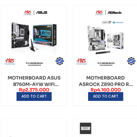
MOTHERBOARD ASUS
MOTHERBOARD
B760M-AYW WIFI
ASROCK Z890 PRO RS
Rp
2.375.000
Rp
4.160.000
LGA1700 DDR5 – mATX
WIFI WHITE LGA1851
ADD TO CART
ADD TO CART
DDR5 ...