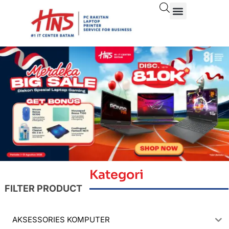
Kategori
FILTER PRODUCT
AKSESSORIES KOMPUTER