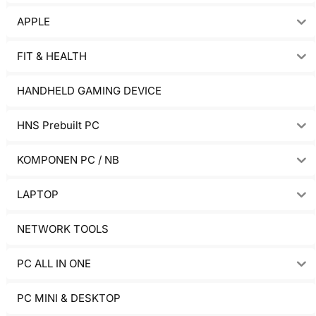
APPLE
FIT & HEALTH
HANDHELD GAMING DEVICE
HNS Prebuilt PC
KOMPONEN PC / NB
LAPTOP
NETWORK TOOLS
PC ALL IN ONE
PC MINI & DESKTOP