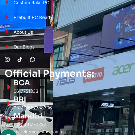
Custom Rakit PC
Prebuilt PC Ready
About Us
Our Blogs
Official Payments:
BCA
0617751333
BRI
033101557788306
Mandiri
1090001772227
Semua rekening atas nama: