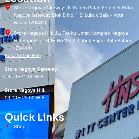
Store Nagoya Gateway: Jl. Raden Patah Komplek Ruko
Nagoya Gateway Blok B No. 1-2, Lubuk Baja – Kota
Batam (29432)
Store Nagoya Hill: JL. Teuku Umar, Komplek Nagoya
Hill Superblok R3H No.10-12, Lubuk Baja - Kota Batam
(29444)
Buka Setiap Hari
Store Nagoya Gateway:
09.00 – 21.00 WIB
Store Nagoya Hill:
09.00 – 22.00 WIB
Quick Links
Shop