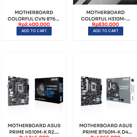
MOTHERBOARD
MOTHERBOARD
COLORFUL CVN B760I
COLORFUL H310M-D
Rp
2.400.000
Rp
830.000
FROZEN WIFI D5 V20
M.2 V20 LGA1151 DDR4
ADD TO CART
ADD TO CART
LGA17...
– mAT...
MOTHERBOARD ASUS
MOTHERBOARD ASUS
PRIME H510M-K R2.0
PRIME B760M-K D4