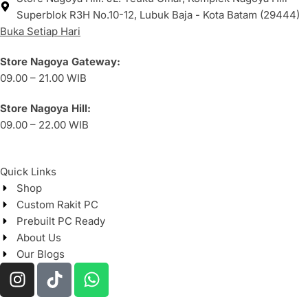
Superblok R3H No.10-12, Lubuk Baja - Kota Batam (29444)
Buka Setiap Hari
Store Nagoya Gateway:
09.00 – 21.00 WIB
Store Nagoya Hill:
09.00 – 22.00 WIB
Quick Links
Shop
Custom Rakit PC
Prebuilt PC Ready
About Us
Our Blogs