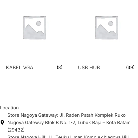
KABEL VGA
USB HUB
(8)
(39)
Location
Store Nagoya Gateway: Jl. Raden Patah Komplek Ruko
Nagoya Gateway Blok B No. 1-2, Lubuk Baja – Kota Batam
(29432)
Store Nagoya Hill: JL. Teuku Umar, Komplek Nagoya Hill