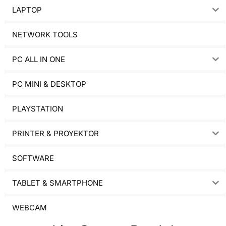
LAPTOP
NETWORK TOOLS
PC ALL IN ONE
PC MINI & DESKTOP
PLAYSTATION
PRINTER & PROYEKTOR
SOFTWARE
TABLET & SMARTPHONE
WEBCAM