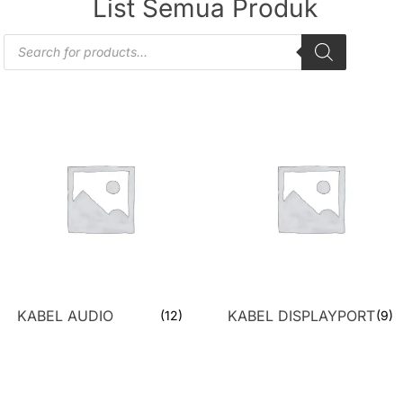
List Semua Produk
KABEL AUDIO
KABEL DISPLAYPORT
(12)
(9)