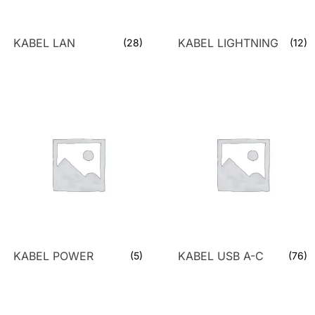
KABEL LAN
KABEL LIGHTNING
(28)
(12)
KABEL POWER
KABEL USB A-C
(5)
(76)