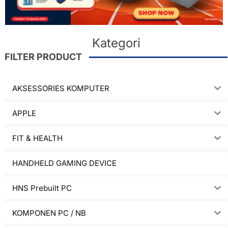
Kategori
FILTER PRODUCT
AKSESSORIES KOMPUTER
APPLE
FIT & HEALTH
HANDHELD GAMING DEVICE
HNS Prebuilt PC
KOMPONEN PC / NB