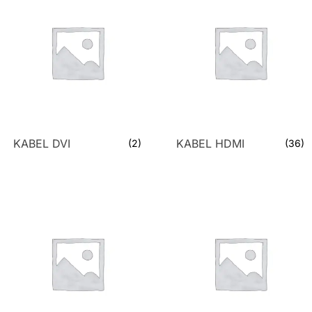
KABEL DVI
KABEL HDMI
(2)
(36)