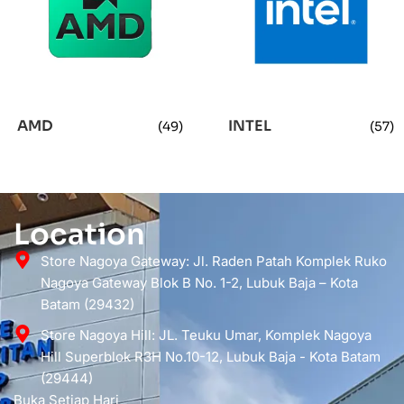
AMD
INTEL
(49)
(57)
Location
Store Nagoya Gateway: Jl. Raden Patah Komplek Ruko
Nagoya Gateway Blok B No. 1-2, Lubuk Baja – Kota
Batam (29432)
Store Nagoya Hill: JL. Teuku Umar, Komplek Nagoya
Hill Superblok R3H No.10-12, Lubuk Baja - Kota Batam
(29444)
Buka Setiap Hari