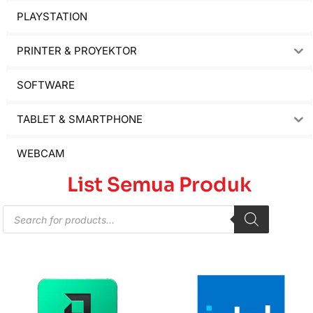
PLAYSTATION
PRINTER & PROYEKTOR
SOFTWARE
TABLET & SMARTPHONE
WEBCAM
List Semua Produk