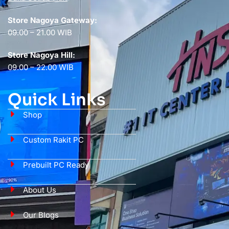
Store Nagoya Gateway:
09.00 – 21.00 WIB
Store Nagoya Hill:
09.00 – 22.00 WIB
Quick Links
Shop
Custom Rakit PC
Prebuilt PC Ready
About Us
Our Blogs