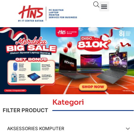
Kategori
FILTER PRODUCT
AKSESSORIES KOMPUTER