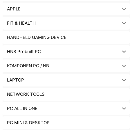
APPLE
FIT & HEALTH
HANDHELD GAMING DEVICE
HNS Prebuilt PC
KOMPONEN PC / NB
LAPTOP
NETWORK TOOLS
PC ALL IN ONE
PC MINI & DESKTOP