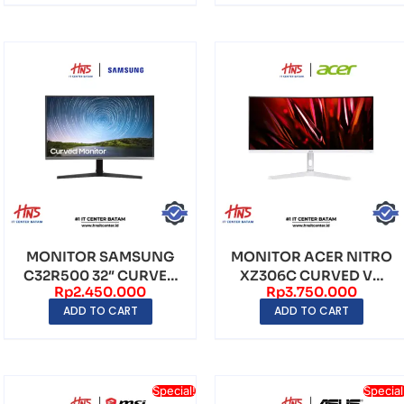
MONITOR SAMSUNG
MONITOR ACER NITRO
C32R500 32″ CURVED
XZ306C CURVED VA
Rp
2.450.000
Rp
3.750.000
VA FHD (1920×1080) 7...
WFHD (2560×1080)
ADD TO CART
ADD TO CART
20...
Special!
Special