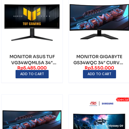
MONITOR ASUS TUF
MONITOR GIGABYTE
VG34WQML5A 34″
GS34WQC 34″ CURVED
Rp
5.485.000
Rp
3.550.000
CURVED VA WQHD
VA WQHD
ADD TO CART
ADD TO CART
(3440×14...
(3440×1440)...
Special