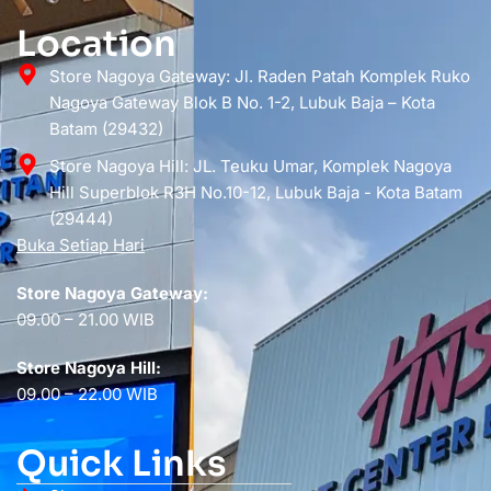
Location
Store Nagoya Gateway: Jl. Raden Patah Komplek Ruko
Nagoya Gateway Blok B No. 1-2, Lubuk Baja – Kota
Batam (29432)
Store Nagoya Hill: JL. Teuku Umar, Komplek Nagoya
Hill Superblok R3H No.10-12, Lubuk Baja - Kota Batam
(29444)
Buka Setiap Hari
Store Nagoya Gateway:
09.00 – 21.00 WIB
Store Nagoya Hill:
09.00 – 22.00 WIB
Quick Links