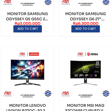
MONITOR SAMSUNG
MONITOR SAMSUNG
ODYSSEY G5 G55C 27″
ODYSSEY G6 27″
Rp
3.000.000
Rp
6.300.000
CURVED VA QHD
CURVED IPS QHD
ADD TO CART
ADD TO CART
(2560...
(2560×144...
MONITOR LENOVO
MONITOR MSI MAG
LEGION R27QC-30 27″
32CQ6PF CURVED VA