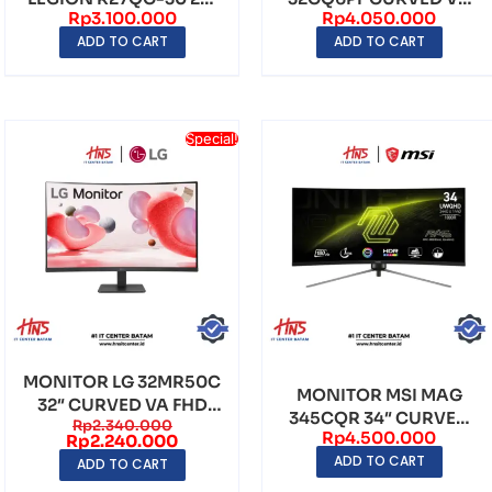
Rp
3.100.000
Rp
4.050.000
CURVED VA QHD
WQHD (2560×1440)
ADD TO CART
ADD TO CART
(2560×...
180H...
Special!
MONITOR LG 32MR50C
MONITOR MSI MAG
32″ CURVED VA FHD
345CQR 34″ CURVED
Rp
2.340.000
(1920×1080) 100Hz ...
Rp
4.500.000
VA UWQHD
Rp
2.240.000
ADD TO CART
(3440×1440) ...
ADD TO CART