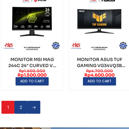
MONITOR MSI MAG
MONITOR ASUS TUF
244C 24″ CURVED VA
GAMING VG34VQ3B
Rp
1.600.000
Rp
4.700.000
FHD (1920×1080)
34″ CURVED VA WQHD
Rp
1.500.000
Rp
4.600.000
180H...
(34...
ADD TO CART
ADD TO CART
1
2
→