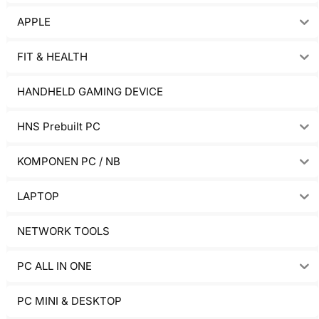
APPLE
FIT & HEALTH
HANDHELD GAMING DEVICE
HNS Prebuilt PC
KOMPONEN PC / NB
LAPTOP
NETWORK TOOLS
PC ALL IN ONE
PC MINI & DESKTOP