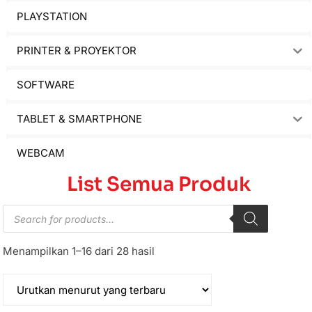
PLAYSTATION
PRINTER & PROYEKTOR
SOFTWARE
TABLET & SMARTPHONE
WEBCAM
List Semua Produk
Menampilkan 1–16 dari 28 hasil