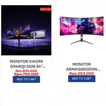
Special!
MONITOR XIAOMI
MONITOR
G34WQI 2026 34″
ARMAGGEDDON
Rp
4.899.000
CURVED WQHD 180Hz
Rp
4.050.000
XC34UWQHD SUPER
Rp
4.750.000
95% DC...
ADD TO CART
34″ CURVED UWQHD
ADD TO CART
(3...