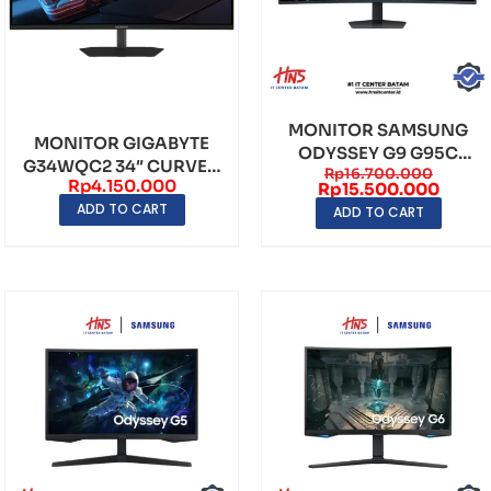
MONITOR SAMSUNG
MONITOR GIGABYTE
ODYSSEY G9 G95C
G34WQC2 34″ CURVED
Rp
16.700.000
DUAL 49″ CURVED VA
Rp
4.150.000
VA WQHD
Rp
15.500.000
QHD ...
ADD TO CART
(3440×1440)...
ADD TO CART