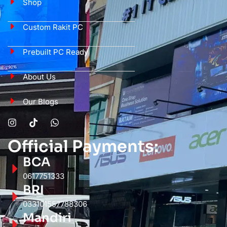
Shop
Custom Rakit PC
Prebuilt PC Ready
About Us
Our Blogs
Official Payments:
BCA
0617751333
BRI
033101557788306
Mandiri