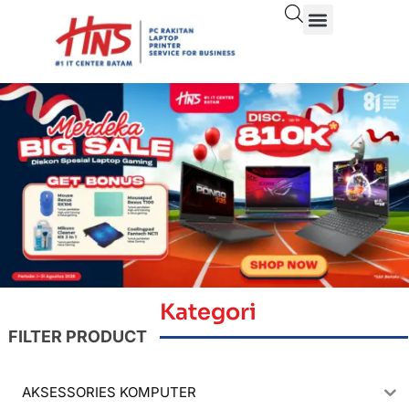
Kategori
FILTER PRODUCT
AKSESSORIES KOMPUTER