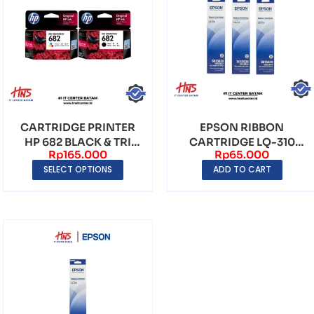
CARTRIDGE PRINTER
EPSON RIBBON
HP 682 BLACK & TRI
CARTRIDGE LQ-310
Rp
165.000
Rp
65.000
COLOR
ORIGINAL
SELECT OPTIONS
ADD TO CART