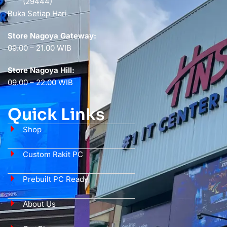
(29444)
Buka Setiap Hari
Store Nagoya Gateway:
09.00 – 21.00 WIB
Store Nagoya Hill:
09.00 – 22.00 WIB
Quick Links
Shop
Custom Rakit PC
Prebuilt PC Ready
About Us