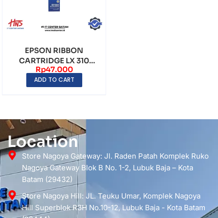
EPSON RIBBON
CARTRIDGE LX 310
Rp
47.000
ORIGINAL
ADD TO CART
Location
Store Nagoya Gateway: Jl. Raden Patah Komplek Ruko
Nagoya Gateway Blok B No. 1-2, Lubuk Baja – Kota
Batam (29432)
Store Nagoya Hill: JL. Teuku Umar, Komplek Nagoya
Hill Superblok R3H No.10-12, Lubuk Baja - Kota Batam