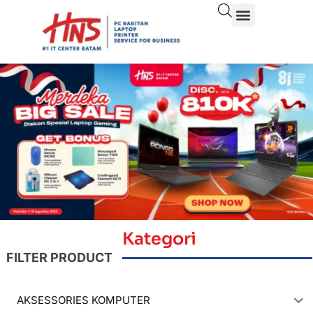
Kategori
FILTER PRODUCT
AKSESSORIES KOMPUTER