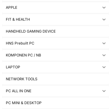
APPLE
FIT & HEALTH
HANDHELD GAMING DEVICE
HNS Prebuilt PC
KOMPONEN PC / NB
LAPTOP
NETWORK TOOLS
PC ALL IN ONE
PC MINI & DESKTOP