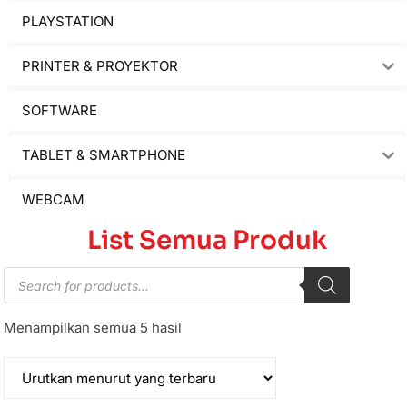
PLAYSTATION
PRINTER & PROYEKTOR
SOFTWARE
TABLET & SMARTPHONE
WEBCAM
List Semua Produk
Menampilkan semua 5 hasil