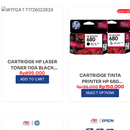
Special
CARTRIDGE HP LASER
TONER 110A BLACK
Rp
895.000
ORIGINAL
CARTRIDGE TINTA
ADD TO CART
PRINTER HP 680
Rp
150.000
Rp
155.000
BLACK & TRI COLOR
SELECT OPTIONS