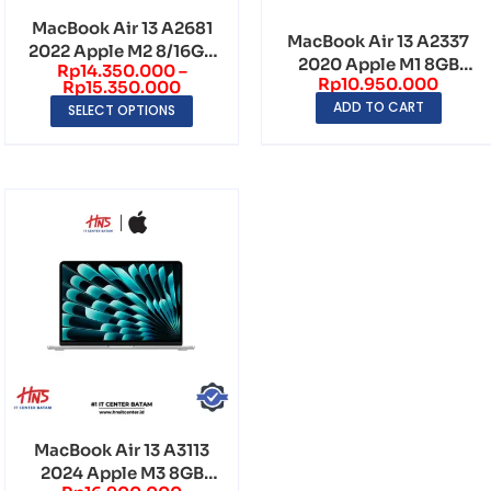
MacBook Air 13 A2681
MacBook Air 13 A2337
2022 Apple M2 8/16GB
2020 Apple M1 8GB
Rp
14.350.000
–
256GB QHD 256...
Rp
10.950.000
256GB QHD 2560×1...
Rp
15.350.000
ADD TO CART
SELECT OPTIONS
MacBook Air 13 A3113
2024 Apple M3 8GB