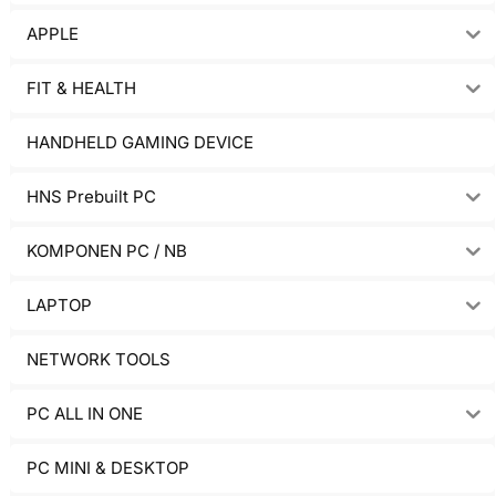
APPLE
FIT & HEALTH
HANDHELD GAMING DEVICE
HNS Prebuilt PC
KOMPONEN PC / NB
LAPTOP
NETWORK TOOLS
PC ALL IN ONE
PC MINI & DESKTOP