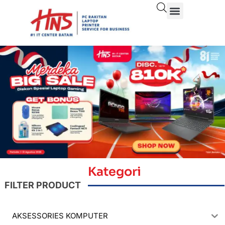
Kategori
FILTER PRODUCT
AKSESSORIES KOMPUTER