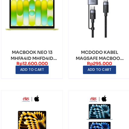
MACBOOK NEO 13
MCDODO KABEL
MHFA4ID MHFD4ID
MAGSAFE MACBOOK
Rp
12.600.000
Rp
295.000
MHFF4ID MHFH4ID
2in1 USB TYPE-C TO
ADD TO CART
ADD TO CART
APPLE A1...
TYPE-C ...