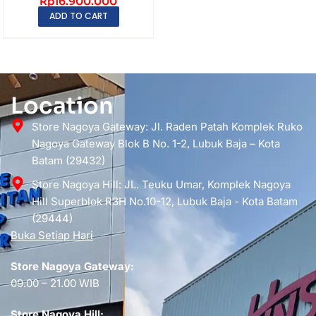
Rp
16.900.000
256GB QHD 2560×1...
ADD TO CART
Location
Store Nagoya Gateway: Jl. Raden Patah Komplek Ruko
Nagoya Gateway Blok B No. 1-2, Lubuk Baja – Kota
Batam (29432)
Store Nagoya Hill: JL. Teuku Umar, Komplek Nagoya
Hill Superblok R3H No.10-12, Lubuk Baja - Kota Batam
(29444)
Buka Setiap Hari
Store Nagoya Gateway:
09.00 – 21.00 WIB
Store Nagoya Hill: