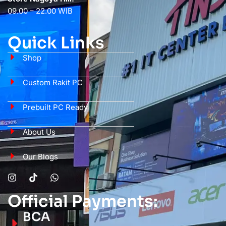
09.00 – 22.00 WIB
Quick Links
Shop
Custom Rakit PC
Prebuilt PC Ready
About Us
Our Blogs
Official Payments:
BCA