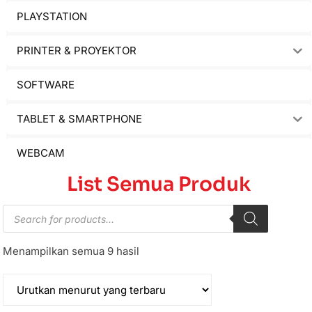
PLAYSTATION
PRINTER & PROYEKTOR
SOFTWARE
TABLET & SMARTPHONE
WEBCAM
List Semua Produk
Menampilkan semua 9 hasil