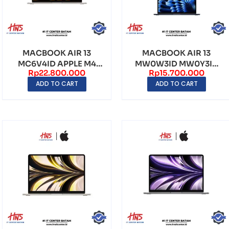
MACBOOK AIR 13
MACBOOK AIR 13
MC6V4ID APPLE M4
MW0W3ID MW0Y3ID
Rp
22.800.000
Rp
15.700.000
24GB 512GB QHD
MC6T4ID APPLE M4
ADD TO CART
ADD TO CART
2560×166...
16GB 25...