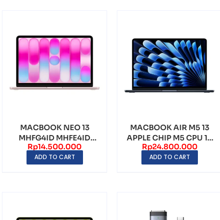
MACBOOK NEO 13
MACBOOK AIR M5 13
MHFG4ID MHFE4ID
APPLE CHIP M5 CPU 10
Rp
14.500.000
Rp
24.800.000
MHFC4ID MHFJ4ID
CORE 16GB 512GB ...
ADD TO CART
ADD TO CART
APPLE A1...