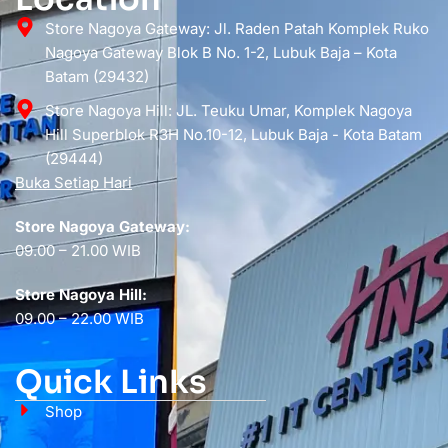
Store Nagoya Gateway: Jl. Raden Patah Komplek Ruko
Nagoya Gateway Blok B No. 1-2, Lubuk Baja – Kota
Batam (29432)
Store Nagoya Hill: JL. Teuku Umar, Komplek Nagoya
Hill Superblok R3H No.10-12, Lubuk Baja - Kota Batam
(29444)
Buka Setiap Hari
Store Nagoya Gateway:
09.00 – 21.00 WIB
Store Nagoya Hill:
09.00 – 22.00 WIB
Quick Links
Shop