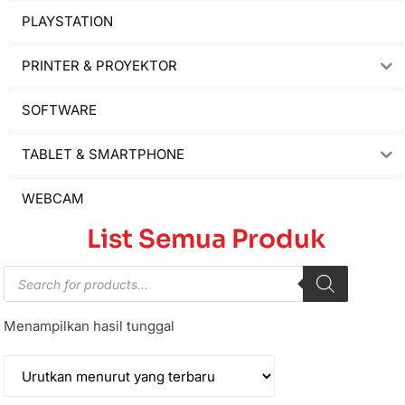
PLAYSTATION
PRINTER & PROYEKTOR
SOFTWARE
TABLET & SMARTPHONE
WEBCAM
List Semua Produk
Menampilkan hasil tunggal