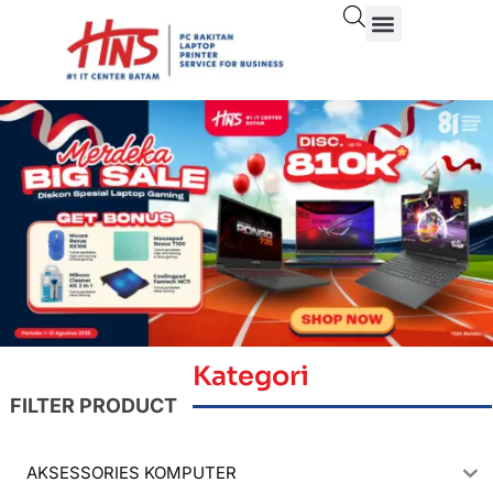
Kategori
FILTER PRODUCT
AKSESSORIES KOMPUTER