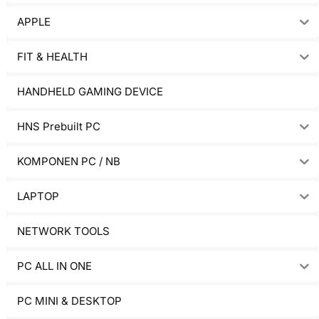
APPLE
FIT & HEALTH
HANDHELD GAMING DEVICE
HNS Prebuilt PC
KOMPONEN PC / NB
LAPTOP
NETWORK TOOLS
PC ALL IN ONE
PC MINI & DESKTOP