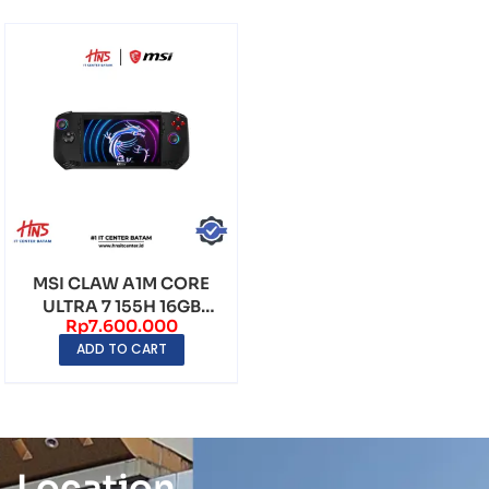
MSI CLAW A1M CORE
ULTRA 7 155H 16GB
Rp
7.600.000
512GB WINDOWS 11 7″...
ADD TO CART
Location