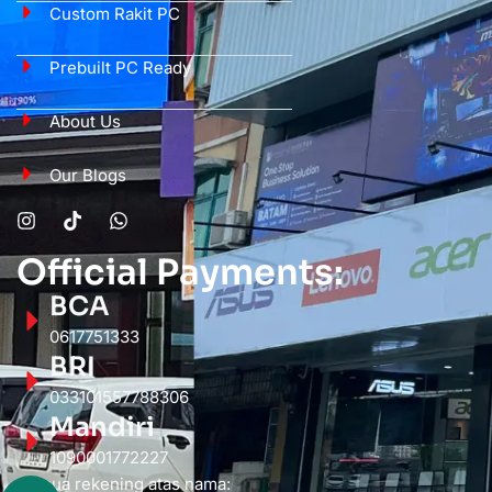
Custom Rakit PC
Prebuilt PC Ready
About Us
Our Blogs
Official Payments:
BCA
0617751333
BRI
033101557788306
Mandiri
1090001772227
Semua rekening atas nama: