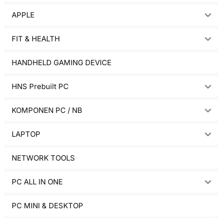
APPLE
FIT & HEALTH
HANDHELD GAMING DEVICE
HNS Prebuilt PC
KOMPONEN PC / NB
LAPTOP
NETWORK TOOLS
PC ALL IN ONE
PC MINI & DESKTOP