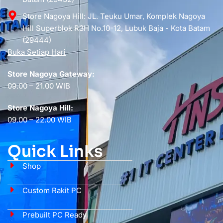
Store Nagoya Hill: JL. Teuku Umar, Komplek Nagoya
Hill Superblok R3H No.10-12, Lubuk Baja - Kota Batam
(29444)
Buka Setiap Hari
Store Nagoya Gateway:
09.00 – 21.00 WIB
Store Nagoya Hill:
09.00 – 22.00 WIB
Quick Links
Shop
Custom Rakit PC
Prebuilt PC Ready