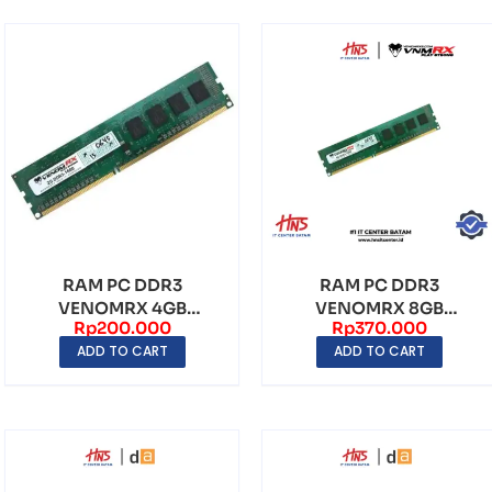
RAM PC DDR3
RAM PC DDR3
VENOMRX 4GB
VENOMRX 8GB
Rp
200.000
Rp
370.000
1600Mhz
1600MHz
ADD TO CART
ADD TO CART