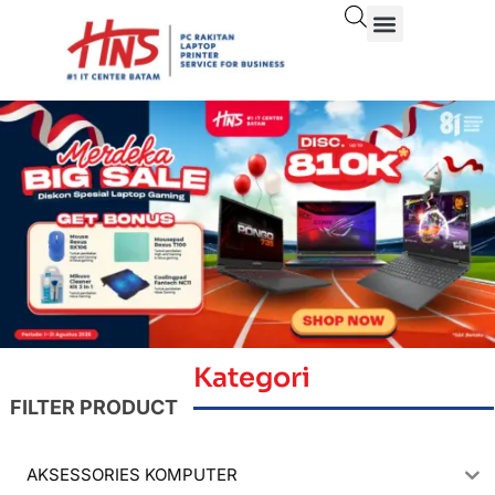
Kategori
FILTER PRODUCT
AKSESSORIES KOMPUTER