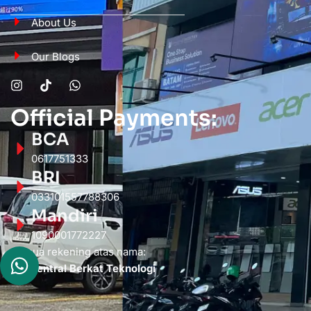
About Us
Our Blogs
Official Payments:
BCA
0617751333
BRI
033101557788306
Mandiri
1090001772227
Semua rekening atas nama:
PT. Sentral Berkat Teknologi