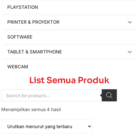
PLAYSTATION
PRINTER & PROYEKTOR
SOFTWARE
TABLET & SMARTPHONE
WEBCAM
List Semua Produk
Menampilkan semua 4 hasil