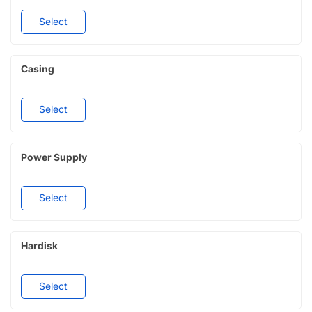
Select
Casing
Select
Power Supply
Select
Hardisk
Select