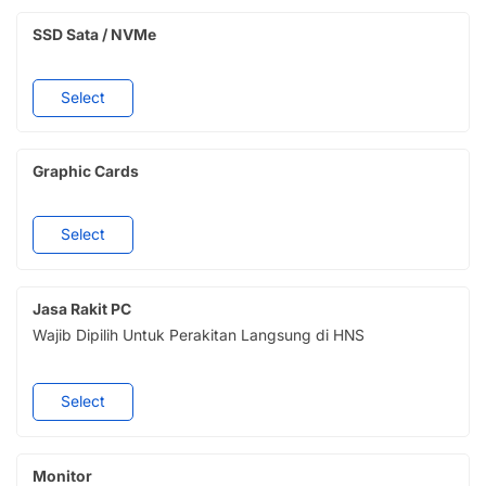
SSD Sata / NVMe
Select
Graphic Cards
Select
Jasa Rakit PC
Wajib Dipilih Untuk Perakitan Langsung di HNS
Select
Monitor