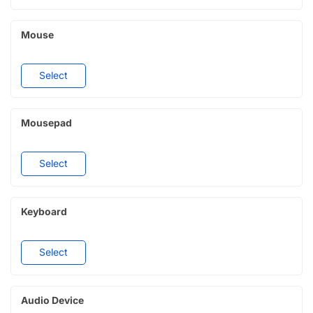
Mouse
Select
Mousepad
Select
Keyboard
Select
Audio Device