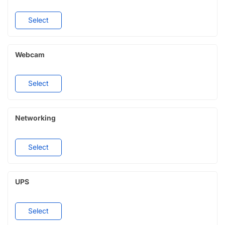
Select
Webcam
Select
Networking
Select
UPS
Select