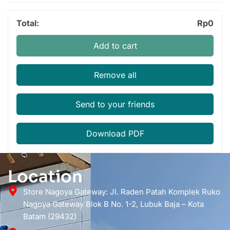
Total:
Rp
0
Add to cart
Remove all
Send to your friends
Download PDF
Location
Store Nagoya Gateway: Jl. Raden Patah Komplek Ruko
Nagoya Gateway Blok B No. 1-2, Lubuk Baja – Kota
Batam (29432)