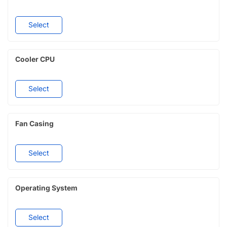
Select
Cooler CPU
Select
Fan Casing
Select
Operating System
Select