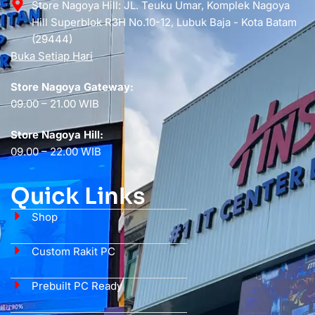
Store Nagoya Hill: JL. Teuku Umar, Komplek Nagoya
Hill Superblok R3H No.10-12, Lubuk Baja - Kota Batam
(29444)
Buka Setiap Hari
Store Nagoya Gateway:
09.00 – 21.00 WIB
Store Nagoya Hill:
09.00 – 22.00 WIB
Quick Links
Shop
Custom Rakit PC
Prebuilt PC Ready