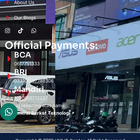
About Us
Our Blogs
Official Payments:
BCA
0617751333
BRI
033101557788306
Mandiri
1090001772227
Semua rekening atas nama:
PT. Sentral Berkat Teknologi