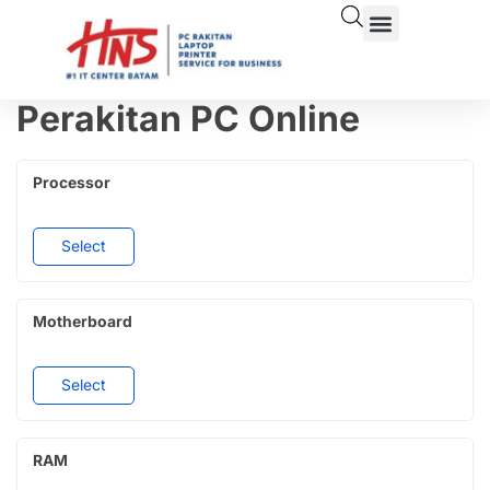
Perakitan PC Online
Processor
Select
Motherboard
Select
RAM