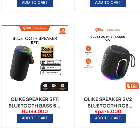
ADD TO CART
ADD TO CART
MI...
OLIKE SPEAKER SF11
OLIKE SPEAKER SV2
BLUETOOTH BASS 5W
BLUETOOTH RGB
Rp
183.000
Rp
375.000
STEREO BASS MAX 8 ...
1800mAh PLAYING
ADD TO CART
ADD TO CART
TIME 12...