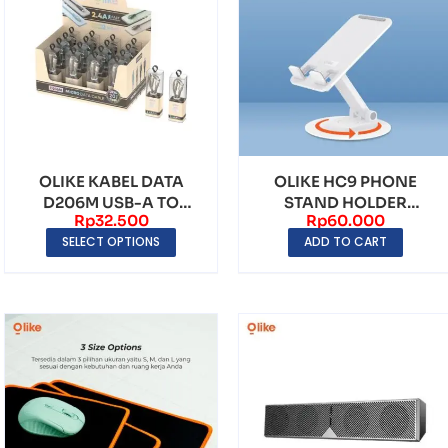
OLIKE KABEL DATA
OLIKE HC9 PHONE
D206M USB-A TO
STAND HOLDER
Rp
32.500
Rp
60.000
MICRO USB FAST
FOLDING 360°
SELECT OPTIONS
ADD TO CART
CHARGING
UNVIERSAL DUD...