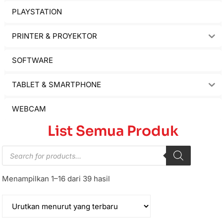
PLAYSTATION
PRINTER & PROYEKTOR
SOFTWARE
TABLET & SMARTPHONE
WEBCAM
List Semua Produk
Menampilkan 1–16 dari 39 hasil