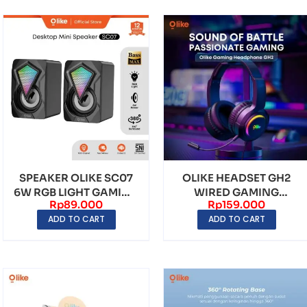
SPEAKER OLIKE SC07
OLIKE HEADSET GH2
6W RGB LIGHT GAMING
WIRED GAMING
Rp
89.000
Rp
159.000
FULL BASS
HEADPHONE 2M KABEL
ADD TO CART
ADD TO CART
WITH ...