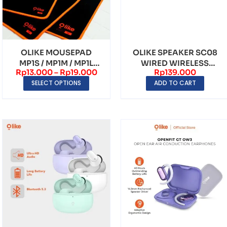
OLIKE MOUSEPAD
OLIKE SPEAKER SC08
MP1S / MP1M / MP1L
WIRED WIRELESS
Rp
13.000
–
Rp
19.000
Rp
139.000
ANTI SLIP MOUSEPAD
MULTIMEDIA DUAL
SELECT OPTIONS
ADD TO CART
SPEAK...