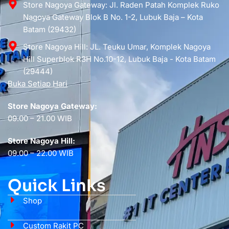
Store Nagoya Gateway: Jl. Raden Patah Komplek Ruko
Nagoya Gateway Blok B No. 1-2, Lubuk Baja – Kota
Batam (29432)
Store Nagoya Hill: JL. Teuku Umar, Komplek Nagoya
Hill Superblok R3H No.10-12, Lubuk Baja - Kota Batam
(29444)
Buka Setiap Hari
Store Nagoya Gateway:
09.00 – 21.00 WIB
Store Nagoya Hill:
09.00 – 22.00 WIB
Quick Links
Shop
Custom Rakit PC