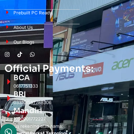
Prebuilt PC Ready
About Us
Our Blogs
Official Payments:
BCA
0617751333
BRI
033101557788306
Mandiri
1090001772227
Semua rekening atas nama:
PT. Sentral Berkat Teknologi