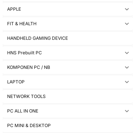
APPLE
FIT & HEALTH
HANDHELD GAMING DEVICE
HNS Prebuilt PC
KOMPONEN PC / NB
LAPTOP
NETWORK TOOLS
PC ALL IN ONE
PC MINI & DESKTOP