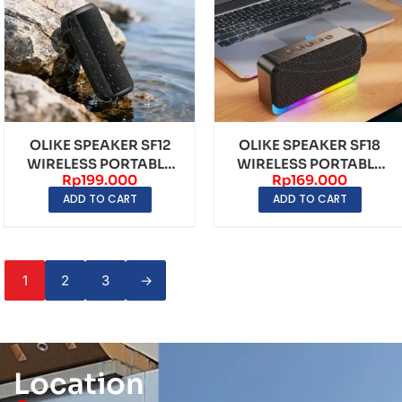
OLIKE SPEAKER SF12
OLIKE SPEAKER SF18
WIRELESS PORTABLE
WIRELESS PORTABLE
Rp
199.000
Rp
169.000
BLUETOOTH 6.0 LED ...
BLUETOOTH BT 5.4 L...
ADD TO CART
ADD TO CART
1
2
3
→
Location