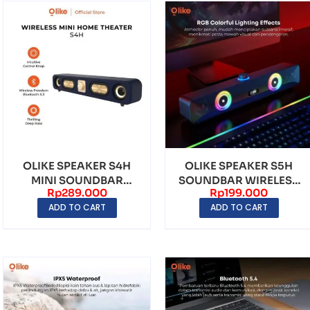
OLIKE SPEAKER S4H
OLIKE SPEAKER S5H
MINI SOUNDBAR
SOUNDBAR WIRELESS
Rp
289.000
Rp
199.000
WIRELESS BLUETOOTH
BLUETOOTH RGB
ADD TO CART
ADD TO CART
5.3 ...
LIGHT...