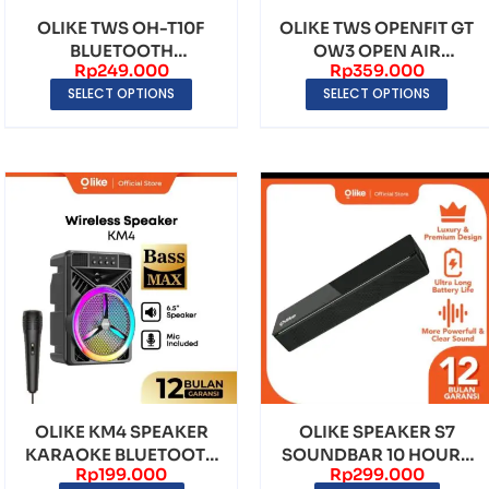
OLIKE TWS OH-T10F
OLIKE TWS OPENFIT GT
BLUETOOTH
OW3 OPEN AIR
Rp
249.000
Rp
359.000
EARPHONE EARBUDS
CONDUCTION TWS
SELECT OPTIONS
SELECT OPTIONS
BLUETO...
OLIKE KM4 SPEAKER
OLIKE SPEAKER S7
KARAOKE BLUETOOTH
SOUNDBAR 10 HOURS
Rp
199.000
Rp
299.000
PORTABLE RGB LED
BATTERY LIFE 1500mAh