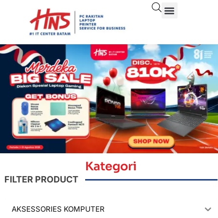
Kategori
FILTER PRODUCT
AKSESSORIES KOMPUTER