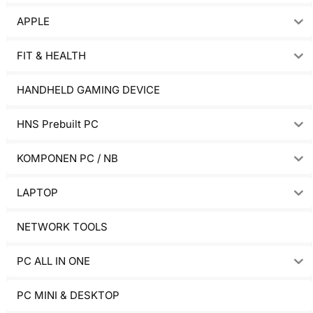
APPLE
FIT & HEALTH
HANDHELD GAMING DEVICE
HNS Prebuilt PC
KOMPONEN PC / NB
LAPTOP
NETWORK TOOLS
PC ALL IN ONE
PC MINI & DESKTOP