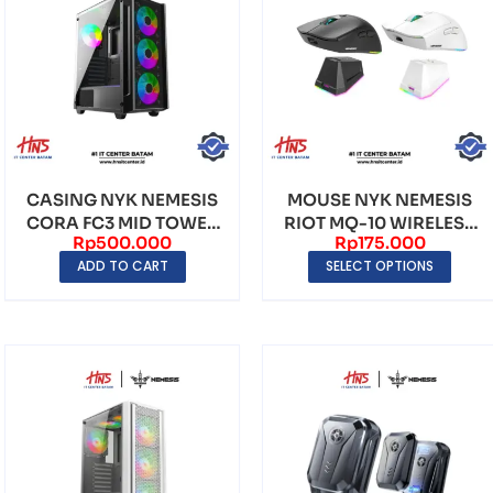
CASING NYK NEMESIS
MOUSE NYK NEMESIS
CORA FC3 MID TOWER
RIOT MQ-10 WIRELESS
Rp
500.000
Rp
175.000
(INCLUDE FAN 4) –...
DUAL MODE WITH FR...
ADD TO CART
SELECT OPTIONS