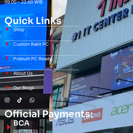
09.00 – 22.00 WIB
Quick Links
Shop
Custom Rakit PC
Prebuilt PC Ready
About Us
Our Blogs
Official Payments:
BCA
0617751333