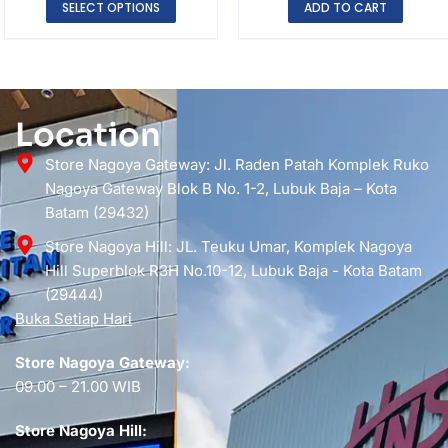
SELECT OPTIONS
ADD TO CART
Location
Store Nagoya Gateway: Jl. Raden Patah Komplek Ruko
Nagoya Gateway Blok B No. 1-2, Lubuk Baja – Kota
Batam (29432)
Store Nagoya Hill: JL. Teuku Umar, Komplek Nagoya
Hill Superblok R3H No.10-12, Lubuk Baja - Kota Batam
(29444)
Buka Setiap Hari
Store Nagoya Gateway:
09.00 – 21.00 WIB
Store Nagoya Hill: