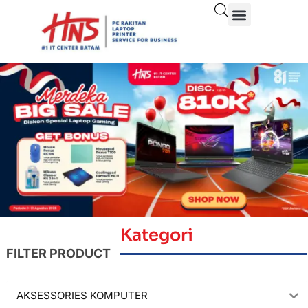
Kategori
FILTER PRODUCT
AKSESSORIES KOMPUTER