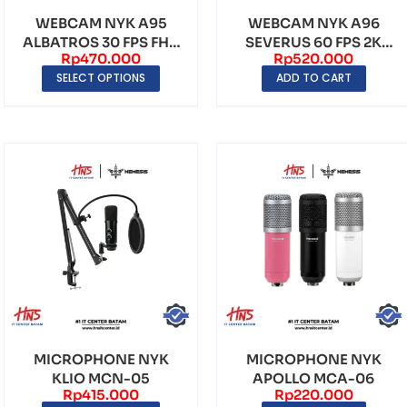
WEBCAM NYK A95
WEBCAM NYK A96
ALBATROS 30 FPS FHD
SEVERUS 60 FPS 2K
Rp
470.000
Rp
520.000
1080P 2K RESOLUTION
RESOLUTION
SELECT OPTIONS
ADD TO CART
MICROPHONE NYK
MICROPHONE NYK
KLIO MCN-05
APOLLO MCA-06
Rp
415.000
Rp
220.000