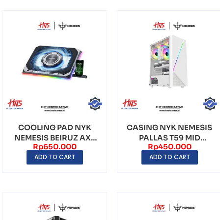
COOLING PAD NYK
CASING NYK NEMESIS
NEMESIS BEIRUZ AX3
PALLAS T59 MID
Rp
650.000
Rp
450.000
WITH PLATE TOPPER
TOWER (INCLUDE FAN
ADD TO CART
ADD TO CART
3)...