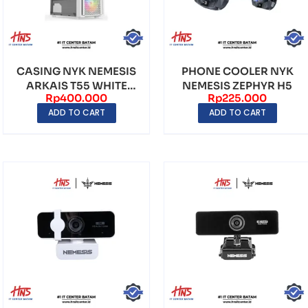
CASING NYK NEMESIS
PHONE COOLER NYK
ARKAIS T55 WHITE
NEMESIS ZEPHYR H5
Rp
400.000
Rp
225.000
MIDDLE TOWER
ADD TO CART
ADD TO CART
(INCLU...