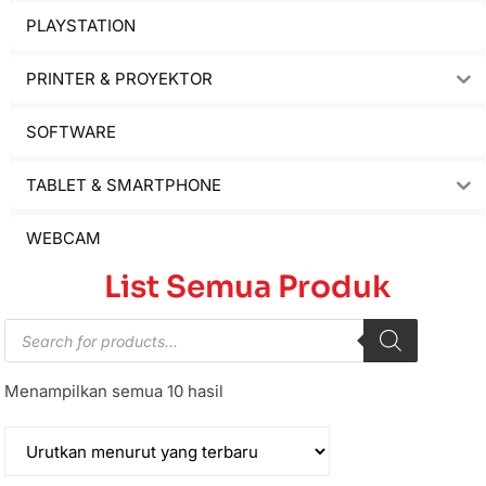
PLAYSTATION
PRINTER & PROYEKTOR
SOFTWARE
TABLET & SMARTPHONE
WEBCAM
List Semua Produk
Menampilkan semua 10 hasil