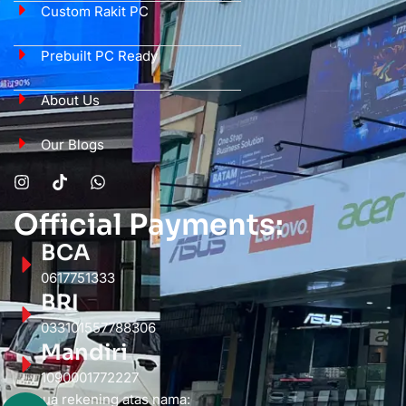
Custom Rakit PC
Prebuilt PC Ready
About Us
Our Blogs
Official Payments:
BCA
0617751333
BRI
033101557788306
Mandiri
1090001772227
Semua rekening atas nama: