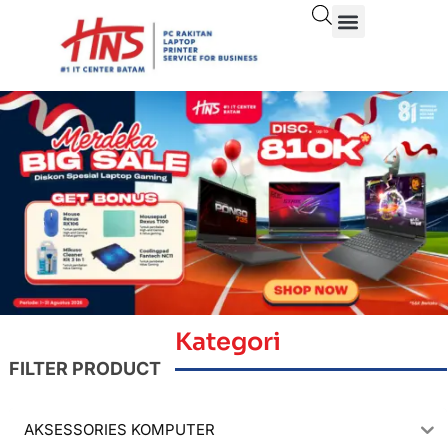
Kategori
FILTER PRODUCT
AKSESSORIES KOMPUTER