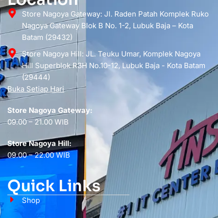
Store Nagoya Gateway: Jl. Raden Patah Komplek Ruko
Nagoya Gateway Blok B No. 1-2, Lubuk Baja – Kota
Batam (29432)
Store Nagoya Hill: JL. Teuku Umar, Komplek Nagoya
Hill Superblok R3H No.10-12, Lubuk Baja - Kota Batam
(29444)
Buka Setiap Hari
Store Nagoya Gateway:
09.00 – 21.00 WIB
Store Nagoya Hill:
09.00 – 22.00 WIB
Quick Links
Shop