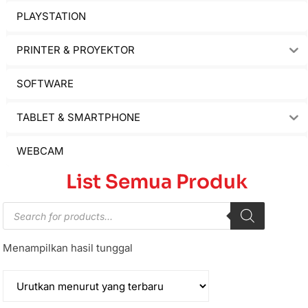
PLAYSTATION
PRINTER & PROYEKTOR
SOFTWARE
TABLET & SMARTPHONE
WEBCAM
List Semua Produk
Menampilkan hasil tunggal