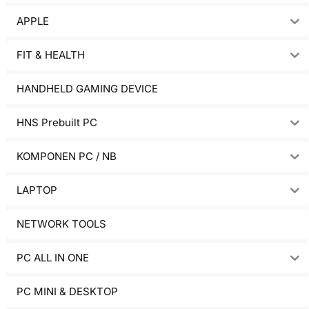
APPLE
FIT & HEALTH
HANDHELD GAMING DEVICE
HNS Prebuilt PC
KOMPONEN PC / NB
LAPTOP
NETWORK TOOLS
PC ALL IN ONE
PC MINI & DESKTOP