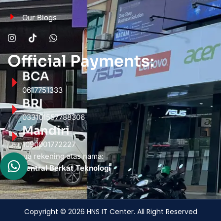
Our Blogs
Official Payments:
BCA
0617751333
BRI
033101557788306
Mandiri
1090001772227
Semua rekening atas nama:
PT. Sentral Berkat Teknologi
Copyright © 2026 HNS IT Center. All Right Reserved