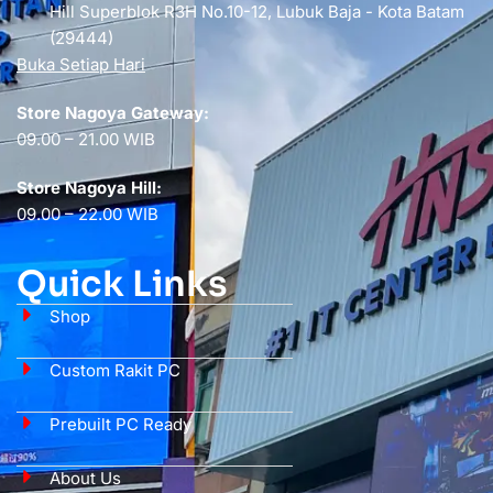
Hill Superblok R3H No.10-12, Lubuk Baja - Kota Batam
(29444)
Buka Setiap Hari
Store Nagoya Gateway:
09.00 – 21.00 WIB
Store Nagoya Hill:
09.00 – 22.00 WIB
Quick Links
Shop
Custom Rakit PC
Prebuilt PC Ready
About Us