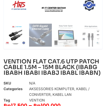
VENTION FLAT CAT.6 UTP PATCH
CABLE 1.5M – 15M BLACK (IBABG
IBABH IBABI IBABJ IBABL IBABN)
SKU
N/A
Categories
AKSESSORIES KOMPUTER
,
KABEL /
CONVERTER
,
KABEL LAN
Tag
VENTION
Rp
17.500
–
Rp
100.000