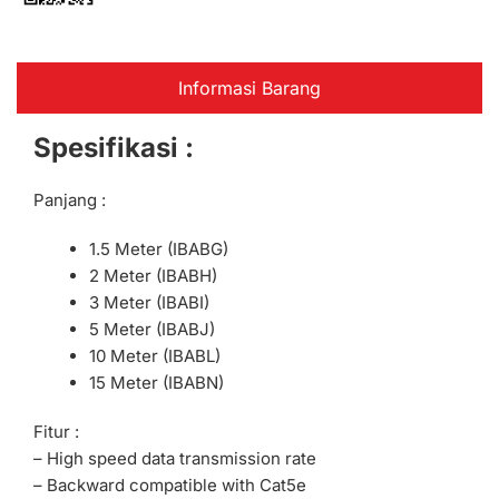
Informasi Barang
Spesifikasi :
Panjang :
1.5 Meter (IBABG)
2 Meter (IBABH)
3 Meter (IBABI)
5 Meter (IBABJ)
10 Meter (IBABL)
15 Meter (IBABN)
Fitur :
– High speed data transmission rate
– Backward compatible with Cat5e