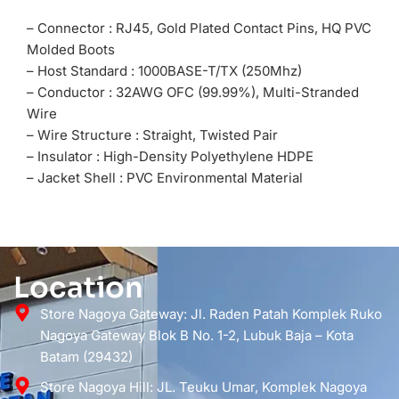
– Connector : RJ45, Gold Plated Contact Pins, HQ PVC
Molded Boots
– Host Standard : 1000BASE-T/TX (250Mhz)
– Conductor : 32AWG OFC (99.99%), Multi-Stranded
Wire
– Wire Structure : Straight, Twisted Pair
– Insulator : High-Density Polyethylene HDPE
– Jacket Shell : PVC Environmental Material
Location
Store Nagoya Gateway: Jl. Raden Patah Komplek Ruko
Nagoya Gateway Blok B No. 1-2, Lubuk Baja – Kota
Batam (29432)
Store Nagoya Hill: JL. Teuku Umar, Komplek Nagoya