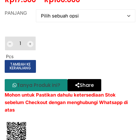
PANJANG
Pcs
TAMBAH KE
KERANJANG
Tanya Produk ini?
Share
Mohon untuk Pastikan dahulu ketersediaan Stok
sebelum Checkout dengan menghubungi Whatsapp di
atas