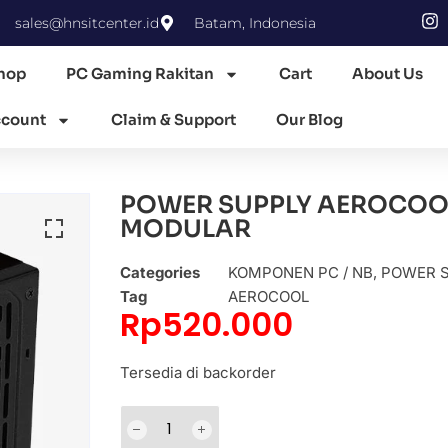
sales@hnsitcenter.id
Batam, Indonesia
hop
PC Gaming Rakitan
Cart
About Us
count
Claim & Support
Our Blog
POWER SUPPLY AEROCOOL
MODULAR
Categories
KOMPONEN PC / NB
,
POWER 
Tag
AEROCOOL
Rp
520.000
Tersedia di backorder