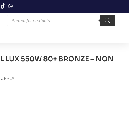
 LUX 550W 80+ BRONZE – NON
SUPPLY