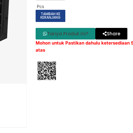
Pcs
TAMBAH KE
KERANJANG
Tanya Produk ini?
Share
Mohon untuk Pastikan dahulu ketersediaan
atas