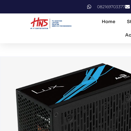
082169703377
Home
S
Ac