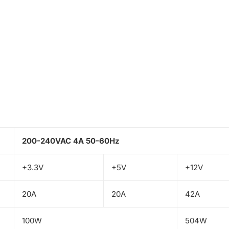
200-240VAC 4A 50-60Hz
+3.3V
+5V
+12V
20A
20A
42A
100W
504W