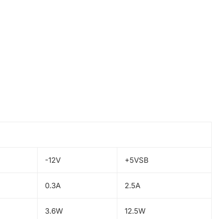
-12V
+5VSB
0.3A
2.5A
3.6W
12.5W