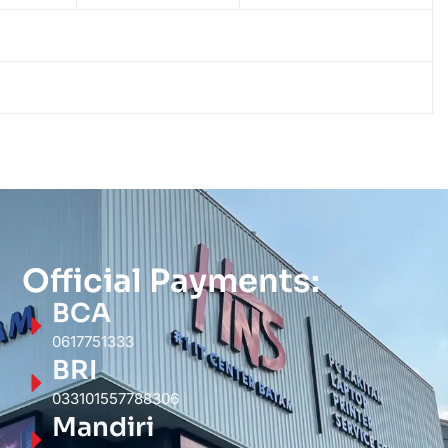
Official Payments:
BCA
0617751333
BRI
033101557788306
Mandiri