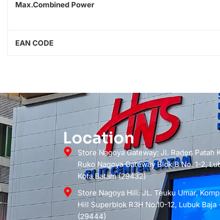
Max.Combined Power
EAN CODE
Location
Store Nagoya Gateway: Jl. Raden Patah
Ruko Nagoya Gateway Blok B No. 1-2, Lub
Kota Batam (29432)
Store Nagoya Hill: JL. Teuku Umar, Kom
Hill Superblok R3H No.10-12, Lubuk Baja 
(29444)