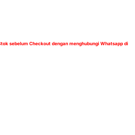
 Stok sebelum Checkout dengan menghubungi Whatsapp di