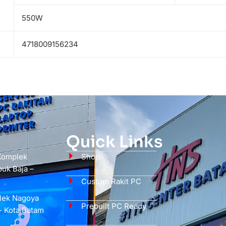
550W
4718009156234
Quick Links
 Komplek
Shop
uk Baja –
Custom Rakit PC
plek Nagoya
Prebuilt PC Ready
- Kota Batam