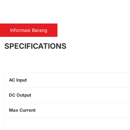
Informasi Barang
SPECIFICATIONS
AC Input
DC Output
Max Current