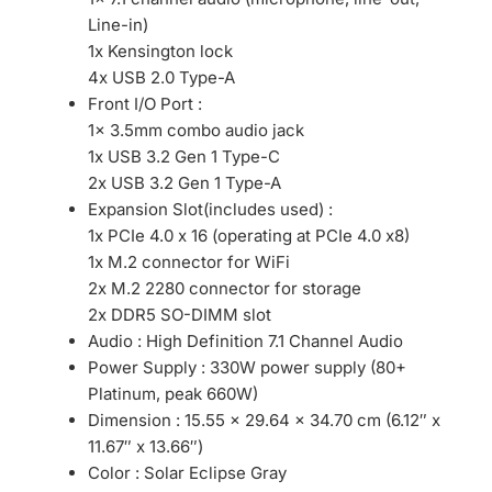
Line-in)
1x Kensington lock
4x USB 2.0 Type-A
Front I/O Port :
1x 3.5mm combo audio jack
1x USB 3.2 Gen 1 Type-C
2x USB 3.2 Gen 1 Type-A
Expansion Slot(includes used) :
1x PCIe 4.0 x 16 (operating at PCIe 4.0 x8)
1x M.2 connector for WiFi
2x M.2 2280 connector for storage
2x DDR5 SO-DIMM slot
Audio : High Definition 7.1 Channel Audio
Power Supply : 330W power supply (80+
Platinum, peak 660W)
Dimension : 15.55 x 29.64 x 34.70 cm (6.12″ x
11.67″ x 13.66″)
Color : Solar Eclipse Gray