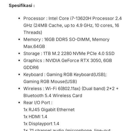
Spesifikasi :
Processor : Intel Core i7-13620H Processor 2.4
GHz (24MB Cache, up to 4.9 GHz, 10 cores, 16
Threads)
Memory : 16GB DDR5 SO-DIMM, Memory
Max.64GB
Storage : 1TB M.2 2280 NVMe PCIe 4.0 SSD
Graphics : NVIDIA GeForce RTX 3050, 6GB
GDDR6
Keyboard : Gaming RGB Keyboard(USB);
Gaming RGB Mouse(USB)
Wireless : Wi-Fi 6(802.11ax) (Dual band) 2*2 +
Bluetooth 5.4 Wireless Card
Rear I/O Port :
1x RJ45 Gigabit Ethernet
1x HDMI 1.4
1x Displayport 1.4
1x 7.1 channel audio (microphone, line-out,