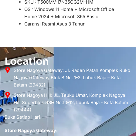
SKU : T500MV-I7N35CG2M-HM
OS : Windows 11 Home + Microsoft Office
Home 2024 + Microsoft 365 Basic
Garansi Resmi Asus 3 Tahun
Location
Store Nagoya Gateway: Jl. Raden Patah Komplek Ruko
Nagoya Gateway Blok B No. 1-2, Lubuk Baja – Kota
Batam (29432)
Store Nagoya Hill: JL. Teuku Umar, Komplek Nagoya
Hill Superblok R3H No.10-12, Lubuk Baja - Kota Batam
(29444)
Buka Setiap Hari
Store Nagoya Gateway: