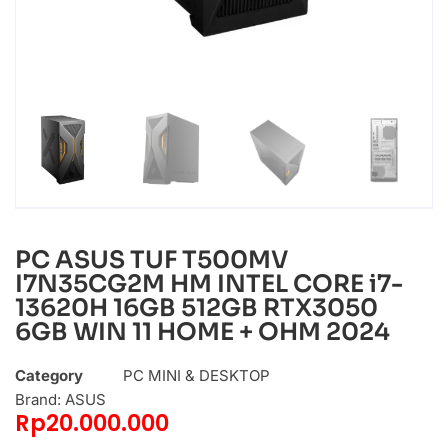
PC ASUS TUF T500MV
I7N35CG2M HM INTEL CORE i7-
13620H 16GB 512GB RTX3050
6GB WIN 11 HOME + OHM 2024
Category
PC MINI & DESKTOP
Brand:
ASUS
Rp
20.000.000