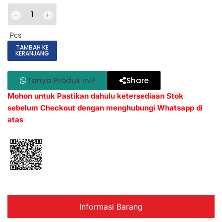
Pcs
TAMBAH KE
KERANJANG
Tanya Produk ini?
Share
Mohon untuk Pastikan dahulu ketersediaan Stok
sebelum Checkout dengan menghubungi Whatsapp di
atas
Informasi Barang