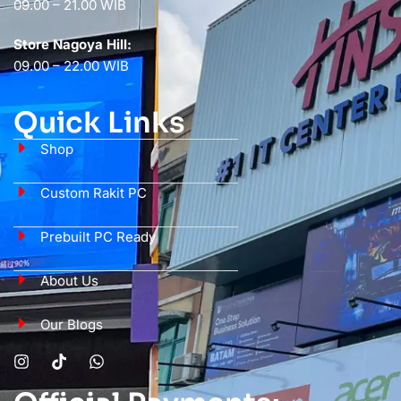
09.00 – 21.00 WIB
Store Nagoya Hill:
09.00 – 22.00 WIB
Quick Links
Shop
Custom Rakit PC
Prebuilt PC Ready
About Us
Our Blogs