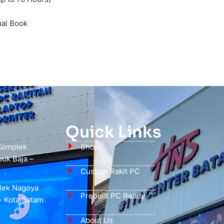
ual Book
Quick Links
 Komplek
Shop
uk Baja –
Custom Rakit PC
plek Nagoya
Prebuilt PC Ready
- Kota Batam
About Us