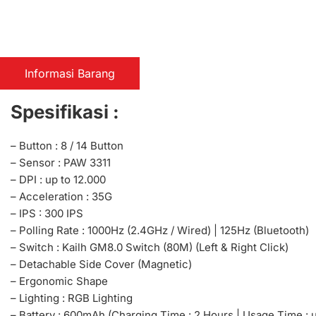
Informasi Barang
Spesifikasi :
– Button : 8 / 14 Button
– Sensor : PAW 3311
– DPI : up to 12.000
– Acceleration : 35G
– IPS : 300 IPS
– Polling Rate : 1000Hz (2.4GHz / Wired) | 125Hz (Bluetooth)
– Switch : Kailh GM8.0 Switch (80M) (Left & Right Click)
– Detachable Side Cover (Magnetic)
– Ergonomic Shape
– Lighting : RGB Lighting
– Battery : 600mAh (Charging Time : 2 Hours | Usage Time : 