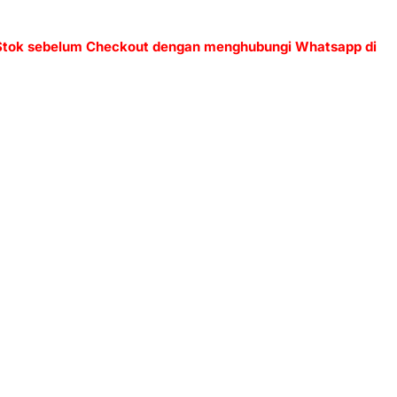
 Stok sebelum Checkout dengan menghubungi Whatsapp di