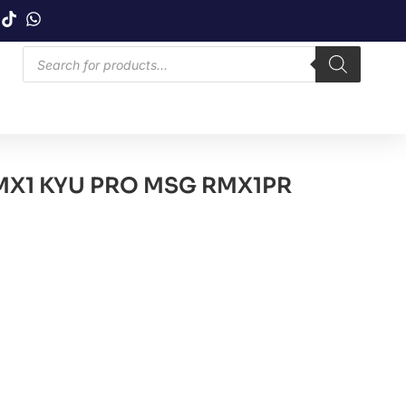
X1 KYU PRO MSG RMX1PR