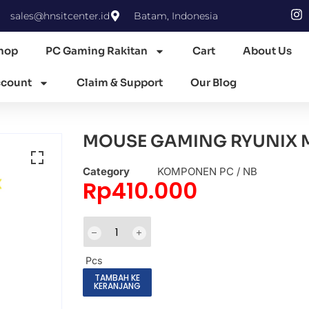
sales@hnsitcenter.id
Batam, Indonesia
hop
PC Gaming Rakitan
Cart
About Us
count
Claim & Support
Our Blog
MOUSE GAMING RYUNIX M
Category
KOMPONEN PC / NB
Rp
410.000
Pcs
TAMBAH KE
KERANJANG