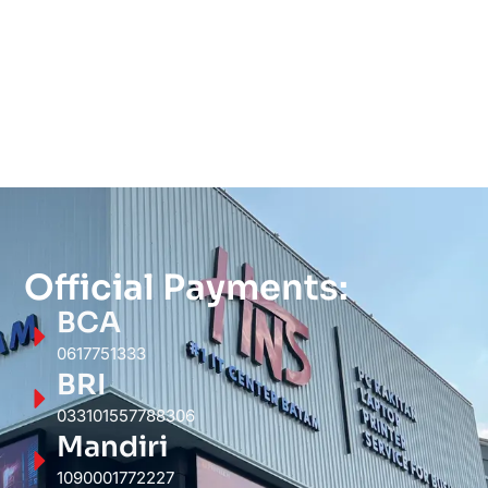
Official Payments:
BCA
0617751333
BRI
033101557788306
Mandiri
1090001772227