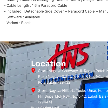
– Cable Length : 1.6m Paracord Cable
– Included : Detachable Side Cover + Paracord Cable + Man
– Software : Available
– Variant : Black
Location
Store Nagoya Gateway: Jl. Raden Patah
Ruko Nagoya Gateway Blok B No. 1-2, Lub
Kota Batam (29432)
Store Nagoya Hill: JL. Teuku Umar, Kom
Hill Superblok R3H No.10-12, Lubuk Baja 
(29444)
Buka Setiap Hari