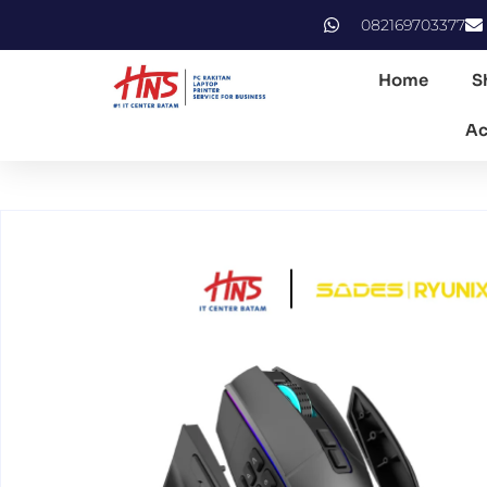
082169703377
Home
S
Ac