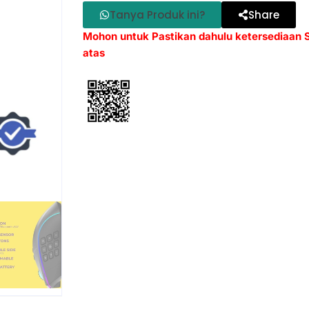
Tanya Produk ini?
Share
Mohon untuk Pastikan dahulu ketersediaan
atas