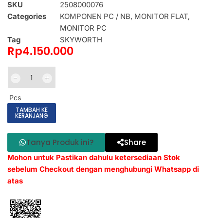
SKU
2508000076
Categories
KOMPONEN PC / NB
,
MONITOR FLAT
,
MONITOR PC
Tag
SKYWORTH
Rp
4.150.000
Pcs
TAMBAH KE
KERANJANG
Tanya Produk ini?
Share
Mohon untuk Pastikan dahulu ketersediaan Stok
sebelum Checkout dengan menghubungi Whatsapp di
atas