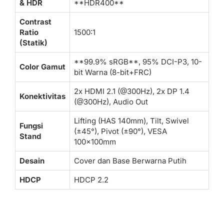
& HDR
**HDR400**
Contrast
Ratio
1500:1
(Statik)
**99.9% sRGB**, 95% DCI-P3, 10-
Color Gamut
bit Warna (8-bit+FRC)
2x HDMI 2.1 (@300Hz), 2x DP 1.4
Konektivitas
(@300Hz), Audio Out
Lifting (HAS 140mm), Tilt, Swivel
Fungsi
(±45°), Pivot (±90°), VESA
Stand
100x100mm
Desain
Cover dan Base Berwarna Putih
HDCP
HDCP 2.2