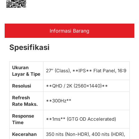
Informasi Barang
Spesifikasi
Ukuran
27″ (Class), **IPS** Flat Panel, 16:9
Layar & Tipe
Resolusi
**QHD / 2K (2560×1440)**
Refresh
**300Hz**
Rate Maks.
Response
**1ms** (GTG OD Accelerated)
Time
Kecerahan
350 nits (Non-HDR), 400 nits (HDR),