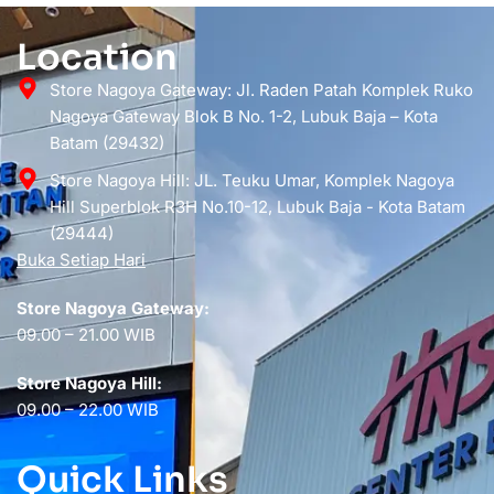
Location
Store Nagoya Gateway: Jl. Raden Patah Komplek Ruko
Nagoya Gateway Blok B No. 1-2, Lubuk Baja – Kota
Batam (29432)
Store Nagoya Hill: JL. Teuku Umar, Komplek Nagoya
Hill Superblok R3H No.10-12, Lubuk Baja - Kota Batam
(29444)
Buka Setiap Hari
Store Nagoya Gateway:
09.00 – 21.00 WIB
Store Nagoya Hill:
09.00 – 22.00 WIB
Quick Links