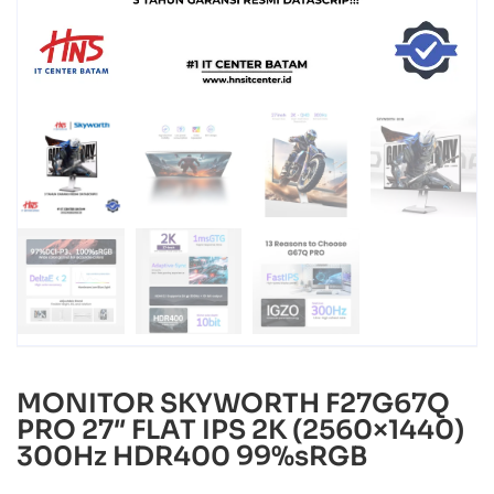
MONITOR SKYWORTH F27G67Q
PRO 27″ FLAT IPS 2K (2560×1440)
300Hz HDR400 99%sRGB