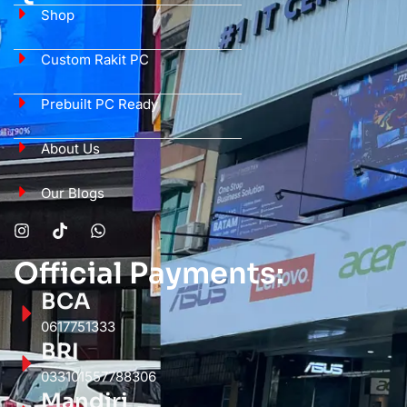
Shop
Custom Rakit PC
Prebuilt PC Ready
About Us
Our Blogs
Official Payments:
BCA
0617751333
BRI
033101557788306
Mandiri