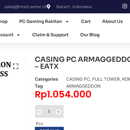
sales@hnsitcenter.id
Batam, Indonesia
hop
PC Gaming Rakitan
Cart
About Us
count
Claim & Support
Our Blog
CASING PC ARMAGGEDDO
– EATX
Categories
CASING PC
,
FULL TOWER
,
KOM
Tag
ARMAGGEDDON
Rp
1.054.000
Pcs