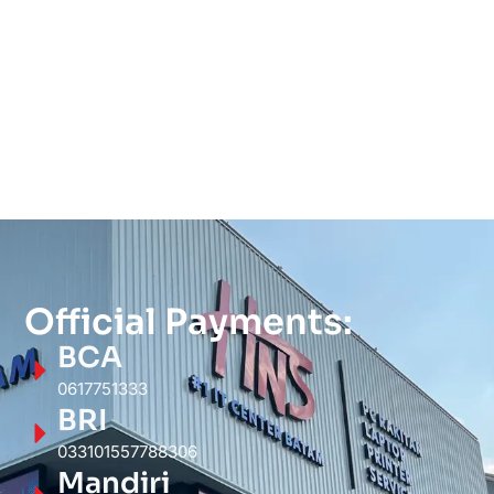
Official Payments:
BCA
0617751333
BRI
033101557788306
Mandiri