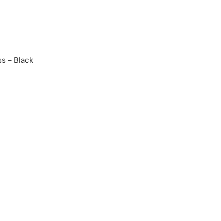
s – Black