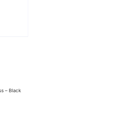
s – Black