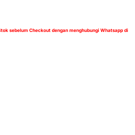
 Stok sebelum Checkout dengan menghubungi Whatsapp di