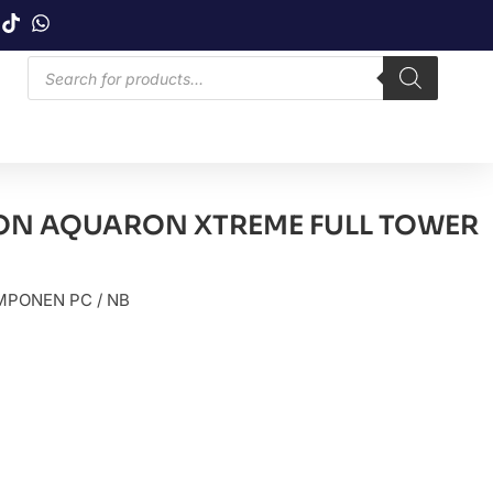
N AQUARON XTREME FULL TOWER
PONEN PC / NB