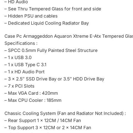
– HD Audio
– See Thru Tempered Glass for front and side
– Hidden PSU and cables
– Dedicated Liquid Cooling Radiator Bay
Case Pc Armaggeddon Aquaron Xtreme E-Atx Tempered Glas
Specifications :
– SPCC 0.5mm Fully Painted Steel Structure
– 1 x USB 3.0
– 1 x USB Type C 3.1
– 1 x HD Audio Port
– 3 x 2.5″ SSD Drive Bay or 3.5″ HDD Drive Bay
– 7 x PCI Slots
– Max VGA Card : 420mm
– Max CPU Cooler : 185mm
Chassic Cooling System (Fan and Radiator Not Included) :
– Rear Support 1 x 12CM / 14CM Fan
– Top Support 3 x 12CM or 2 x 14CM Fan