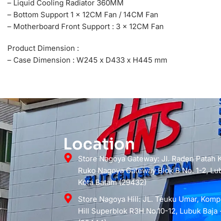
– Liquid Cooling Radiator 360MM
– Bottom Support 1 x 12CM Fan / 14CM Fan
– Motherboard Front Support : 3 x 12CM Fan
Product Dimension :
– Case Dimension : W245 x D433 x H445 mm
Location
Store Nagoya Gateway: Jl. Raden Patah
Ruko Nagoya Gateway Blok B No. 1-2, Lub
Kota Batam (29432)
Store Nagoya Hill: JL. Teuku Umar, Kom
Hill Superblok R3H No.10-12, Lubuk Baja 