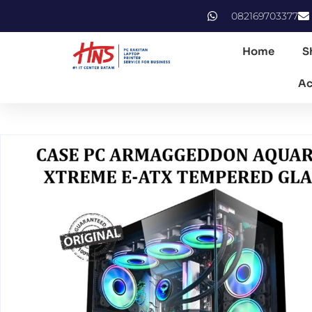
082169703377
Home
S
Ac