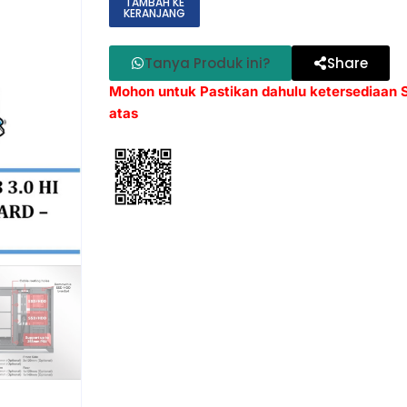
TAMBAH KE
KERANJANG
Tanya Produk ini?
Share
Mohon untuk Pastikan dahulu ketersediaan
atas