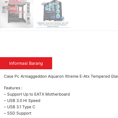
Informasi Barang
Case Pc Armaggeddon Aquaron Xtreme E-Atx Tempered Glas
Features :
– Support Up to EATX Motherboard
– USB 3.0 Hi Speed
– USB 3.1 Type C
– SSD Support