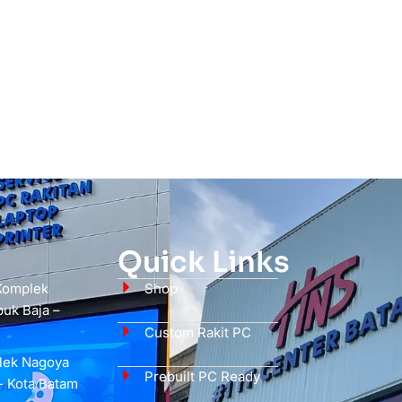
Quick Links
 Komplek
Shop
uk Baja –
Custom Rakit PC
plek Nagoya
Prebuilt PC Ready
- Kota Batam