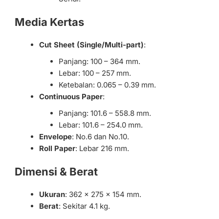
Media Kertas
Cut Sheet (Single/Multi-part)
:
Panjang: 100 – 364 mm.
Lebar: 100 – 257 mm.
Ketebalan: 0.065 – 0.39 mm.
Continuous Paper
:
Panjang: 101.6 – 558.8 mm.
Lebar: 101.6 – 254.0 mm.
Envelope
: No.6 dan No.10.
Roll Paper
: Lebar 216 mm.
Dimensi & Berat
Ukuran
: 362 x 275 x 154 mm.
Berat
: Sekitar 4.1 kg.