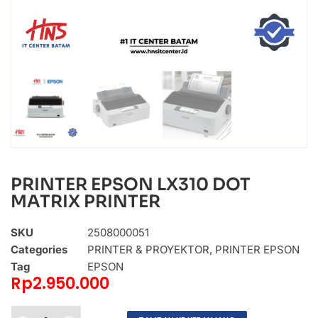
PRINTER EPSON LX310 DOT
MATRIX PRINTER
SKU
2508000051
Categories
PRINTER & PROYEKTOR
,
PRINTER EPSON
Tag
EPSON
Rp
2.950.000