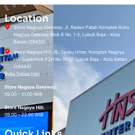
Location
Store Nagoya Gateway: Jl. Raden Patah Komplek Ruko
Nagoya Gateway Blok B No. 1-2, Lubuk Baja – Kota
Batam (29432)
Store Nagoya Hill: JL. Teuku Umar, Komplek Nagoya
Hill Superblok R3H No.10-12, Lubuk Baja - Kota Batam
(29444)
Buka Setiap Hari
Store Nagoya Gateway:
09.00 – 21.00 WIB
Store Nagoya Hill:
09.00 – 22.00 WIB
Quick Links