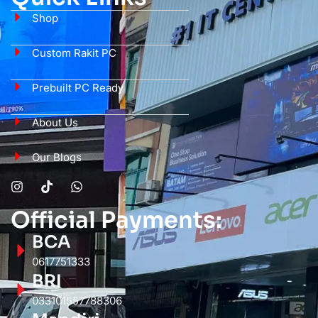
Shop
Custom Rakit PC
Prebuilt PC Ready
About Us
Our Blogs
Official Payments:
BCA
0617751333
BRI
033101557788306