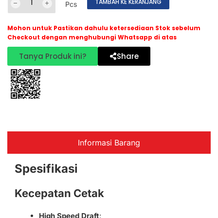
TAMBAH KE KERANJANG
Pcs
Mohon untuk Pastikan dahulu ketersediaan Stok sebelum
Checkout dengan menghubungi Whatsapp di atas
Tanya Produk ini?
Share
Informasi Barang
Spesifikasi
Kecepatan Cetak
High Speed Draft
: