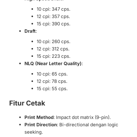
10 cpi: 347 cps.
12 cpi: 357 cps.
15 cpi: 390 cps.
Draft
:
10 cpi: 260 cps.
12 cpi: 312 cps.
15 cpi: 223 cps.
NLQ (Near Letter Quality)
:
10 cpi: 65 cps.
12 cpi: 78 cps.
15 cpi: 55 cps.
Fitur Cetak
Print Method
: Impact dot matrix (9-pin).
Print Direction
: Bi-directional dengan logic
seeking.