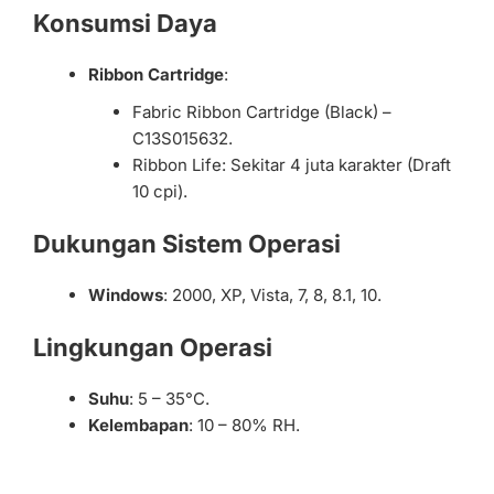
Konsumsi Daya
Ribbon Cartridge
:
Fabric Ribbon Cartridge (Black) –
C13S015632.
Ribbon Life: Sekitar 4 juta karakter (Draft
10 cpi).
Dukungan Sistem Operasi
Windows
: 2000, XP, Vista, 7, 8, 8.1, 10.
Lingkungan Operasi
Suhu
: 5 – 35°C.
Kelembapan
: 10 – 80% RH.