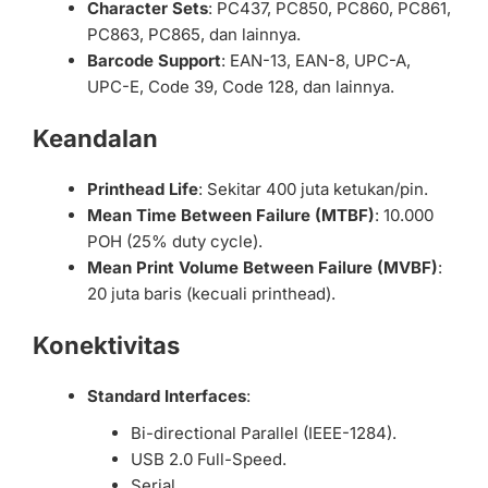
Character Sets
: PC437, PC850, PC860, PC861,
PC863, PC865, dan lainnya.
Barcode Support
: EAN-13, EAN-8, UPC-A,
UPC-E, Code 39, Code 128, dan lainnya.
Keandalan
Printhead Life
: Sekitar 400 juta ketukan/pin.
Mean Time Between Failure (MTBF)
: 10.000
POH (25% duty cycle).
Mean Print Volume Between Failure (MVBF)
:
20 juta baris (kecuali printhead).
Konektivitas
Standard Interfaces
:
Bi-directional Parallel (IEEE-1284).
USB 2.0 Full-Speed.
Serial.