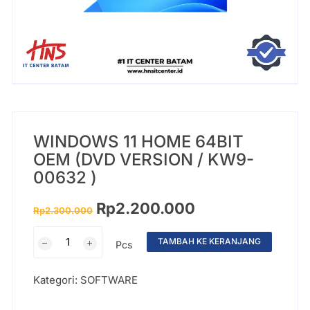
WINDOWS 11 HOME 64BIT
OEM (DVD VERSION / KW9-
00632 )
Rp
2.200.000
Rp
2.300.000
TAMBAH KE KERANJANG
Pcs
Kategori:
SOFTWARE