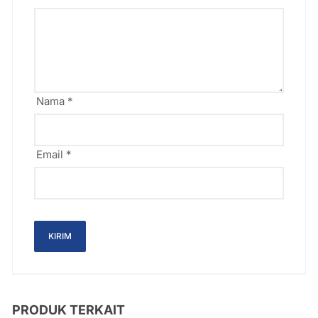
Nama
*
Email
*
PRODUK TERKAIT