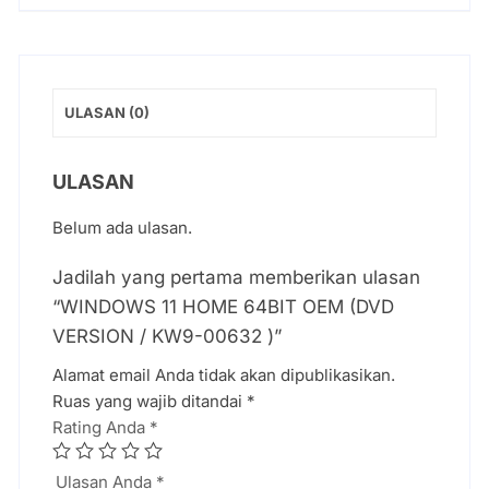
ULASAN (0)
ULASAN
Belum ada ulasan.
Jadilah yang pertama memberikan ulasan
“WINDOWS 11 HOME 64BIT OEM (DVD
VERSION / KW9-00632 )”
Alamat email Anda tidak akan dipublikasikan.
Ruas yang wajib ditandai
*
Rating Anda
*
Ulasan Anda
*