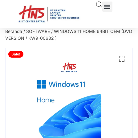
Beranda
/
SOFTWARE
/ WINDOWS 11 HOME 64BIT OEM (DVD
VERSION / KW9-00632 )
Sale!