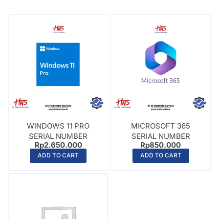
WINDOWS 11 PRO
MICROSOFT 365
SERIAL NUMBER
SERIAL NUMBER
Rp
2.650.000
Rp
850.000
ADD TO CART
ADD TO CART