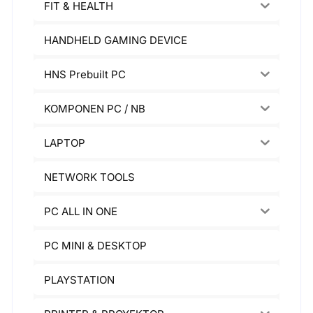
FIT & HEALTH
HANDHELD GAMING DEVICE
HNS Prebuilt PC
KOMPONEN PC / NB
LAPTOP
NETWORK TOOLS
PC ALL IN ONE
PC MINI & DESKTOP
PLAYSTATION