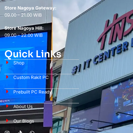
Store Nagoya Gateway:
09.00 – 21.00 WIB
Store Nagoya Hill:
09.00 – 22.00 WIB
Quick Links
Shop
Custom Rakit PC
Prebuilt PC Ready
About Us
Our Blogs