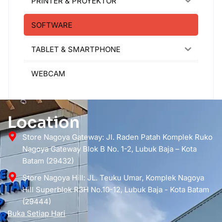
PRINTER & PROYEKTOR
SOFTWARE
TABLET & SMARTPHONE
WEBCAM
Location
Store Nagoya Gateway: Jl. Raden Patah Komplek Ruko
Nagoya Gateway Blok B No. 1-2, Lubuk Baja – Kota
Batam (29432)
Store Nagoya Hill: JL. Teuku Umar, Komplek Nagoya
Hill Superblok R3H No.10-12, Lubuk Baja - Kota Batam
(29444)
Buka Setiap Hari