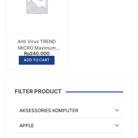
Anti Virus TREND
MICRO Maximum
Rp
240.000
Internet Security –
ADD TO CART
PC/Laptop – 2 Device –
1 Year
FILTER PRODUCT
AKSESSORIES KOMPUTER
APPLE