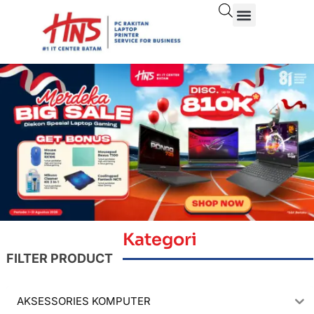
Kategori
FILTER PRODUCT
AKSESSORIES KOMPUTER