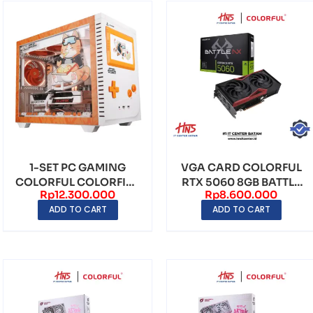
1-SET PC GAMING
VGA CARD COLORFUL
COLORFUL COLORFIRE
RTX 5060 8GB BATTLE
Rp
12.300.000
Rp
8.600.000
MEOW-X LIMITED
AX DUO GDDR7
ADD TO CART
ADD TO CART
EDITI...