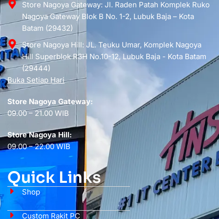
Store Nagoya Gateway: Jl. Raden Patah Komplek Ruko
Nagoya Gateway Blok B No. 1-2, Lubuk Baja – Kota
Batam (29432)
Store Nagoya Hill: JL. Teuku Umar, Komplek Nagoya
Hill Superblok R3H No.10-12, Lubuk Baja - Kota Batam
(29444)
Buka Setiap Hari
Store Nagoya Gateway:
09.00 – 21.00 WIB
Store Nagoya Hill:
09.00 – 22.00 WIB
Quick Links
Shop
Custom Rakit PC