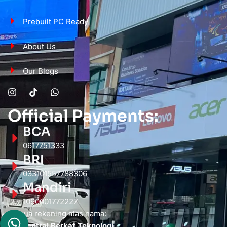
Prebuilt PC Ready
About Us
Our Blogs
Official Payments:
BCA
0617751333
BRI
033101557788306
Mandiri
1090001772227
Semua rekening atas nama:
PT. Sentral Berkat Teknologi