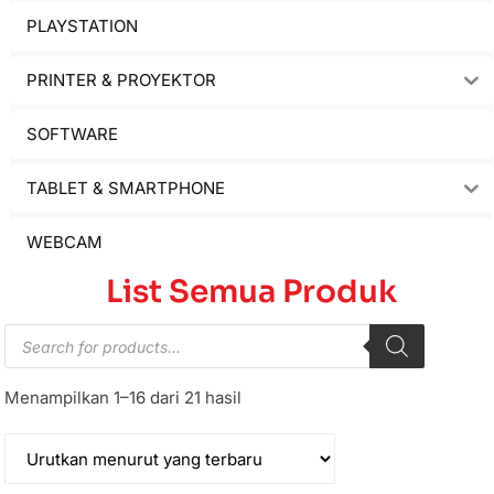
PLAYSTATION
PRINTER & PROYEKTOR
SOFTWARE
TABLET & SMARTPHONE
WEBCAM
List Semua Produk
Menampilkan 1–16 dari 21 hasil