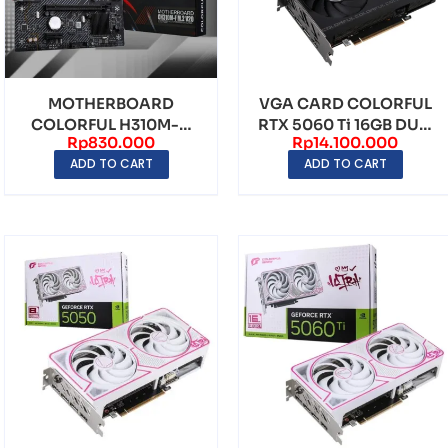
MOTHERBOARD
VGA CARD COLORFUL
COLORFUL H310M-D
RTX 5060 Ti 16GB DUO
Rp
830.000
Rp
14.100.000
M.2 V20 LGA1151 DDR4
GDDR7
ADD TO CART
ADD TO CART
– mAT...