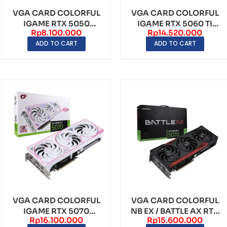
VGA CARD COLORFUL
VGA CARD COLORFUL
IGAME RTX 5050
IGAME RTX 5060 Ti
Rp
8.100.000
Rp
14.520.000
ULTRA 8GB W DUO OC
ULTRA 16GB W DUO
ADD TO CART
ADD TO CART
GDD...
OC...
VGA CARD COLORFUL
VGA CARD COLORFUL
IGAME RTX 5070
NB EX / BATTLE AX RTX
Rp
16.100.000
Rp
15.600.000
ULTRA 12GB W OC
5070 12GB V2-V ...