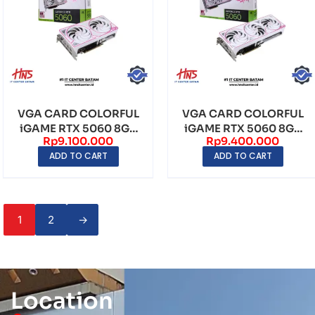
VGA CARD COLORFUL
VGA CARD COLORFUL
iGAME RTX 5060 8GB
iGAME RTX 5060 8GB
Rp
9.100.000
Rp
9.400.000
ULTRA W DUO OC
ULTRA W OC GDDR7
ADD TO CART
ADD TO CART
GDD...
1
2
→
Location