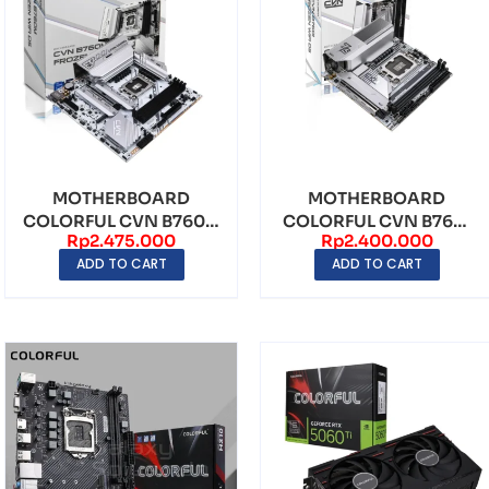
MOTHERBOARD
MOTHERBOARD
COLORFUL CVN B760M
COLORFUL CVN B760I
Rp
2.475.000
Rp
2.400.000
FROZEN WIFI V20
FROZEN WIFI D5 V20
ADD TO CART
ADD TO CART
LGA1700 ...
LGA17...