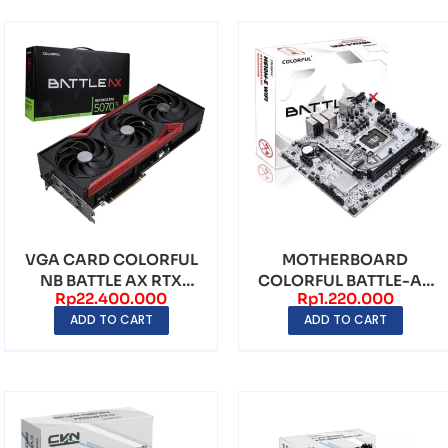
VGA CARD COLORFUL
MOTHERBOARD
NB BATTLE AX RTX
COLORFUL BATTLE-AX
Rp
22.400.000
Rp
1.220.000
5070 TI 16GB GDDR7
H610M-E WIFI V20
ADD TO CART
ADD TO CART
LGA1700...