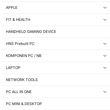
APPLE
FIT & HEALTH
HANDHELD GAMING DEVICE
HNS Prebuilt PC
KOMPONEN PC / NB
LAPTOP
NETWORK TOOLS
PC ALL IN ONE
PC MINI & DESKTOP