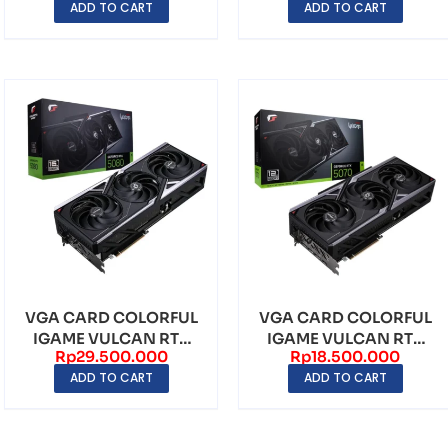
ADD TO CART
ADD TO CART
GDDR7
VGA CARD COLORFUL
VGA CARD COLORFUL
IGAME VULCAN RTX
IGAME VULCAN RTX
Rp
29.500.000
Rp
18.500.000
5080 16GB OC GDDR7
5070 12GB OC GDDR7
ADD TO CART
ADD TO CART